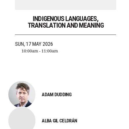
INDIGENOUS LANGUAGES,
TRANSLATION AND MEANING
SUN, 17 MAY 2026
10:00am - 11:00am
ADAM DUDDING
ALBA GIL CELDRÁN