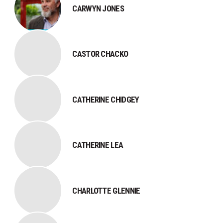
CARWYN JONES
CASTOR CHACKO
CATHERINE CHIDGEY
CATHERINE LEA
CHARLOTTE GLENNIE