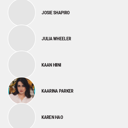
JOSIE SHAPIRO
JULIA WHEELER
KAAN HIINI
KAARINA PARKER
KAREN HAO