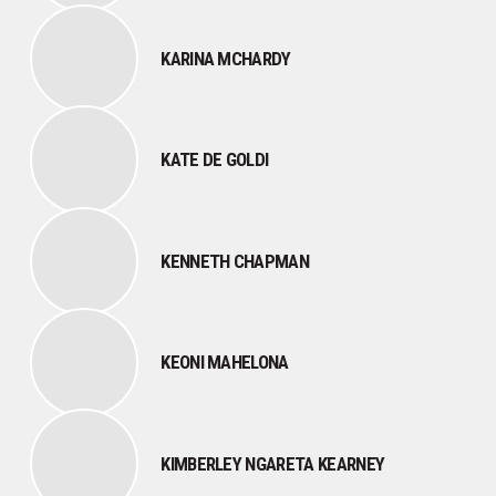
KARINA MCHARDY
KATE DE GOLDI
KENNETH CHAPMAN
KEONI MAHELONA
KIMBERLEY NGARETA KEARNEY