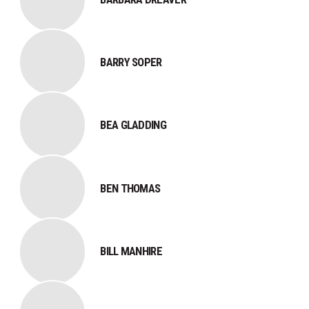
BARRY SOPER
BEA GLADDING
BEN THOMAS
BILL MANHIRE