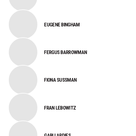
EUGENE BINGHAM
FERGUS BARROWMAN
FIONA SUSSMAN
FRAN LEBOWITZ
GABI LARDIES