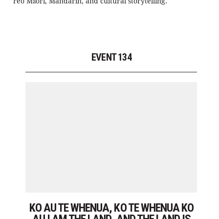
reo Māori, Mandarin, and cultural storytelling.
EVENT 134
KO AU TE WHENUA, KO TE WHENUA KO