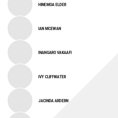
HINEMOA ELDER
IAN MCEWAN
INANGARO VAKAAFI
IVY CLIFFWATER
JACINDA ARDERN