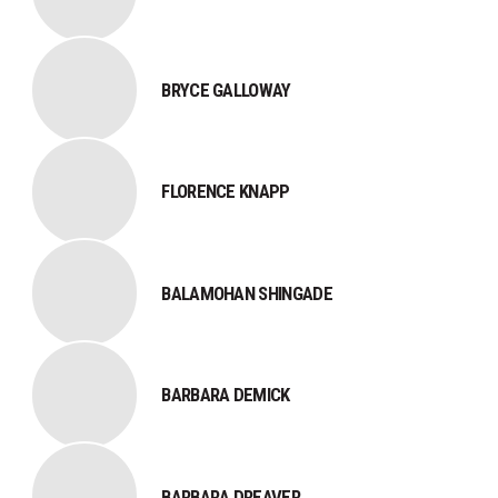
​BRYCE GALLOWAY​​
​FLORENCE KNAPP
BALAMOHAN SHINGADE
BARBARA DEMICK
BARBARA DREAVER