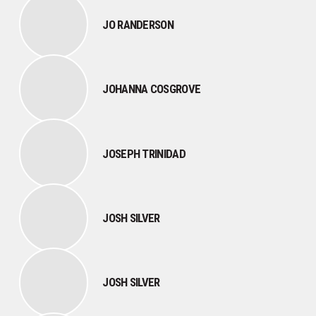
JO RANDERSON
JOHANNA COSGROVE
JOSEPH TRINIDAD
JOSH SILVER
JOSH SILVER