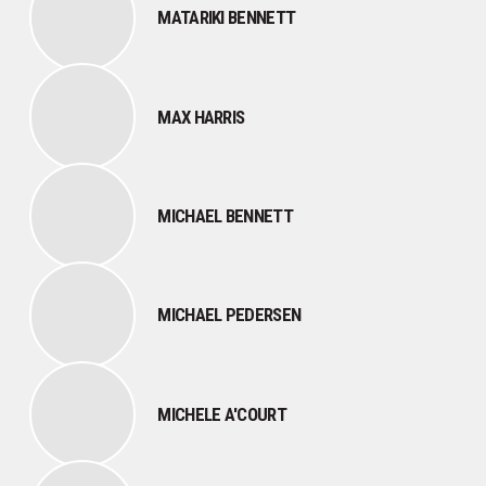
MATARIKI BENNETT
MAX HARRIS
MICHAEL BENNETT
MICHAEL PEDERSEN
MICHELE A'COURT