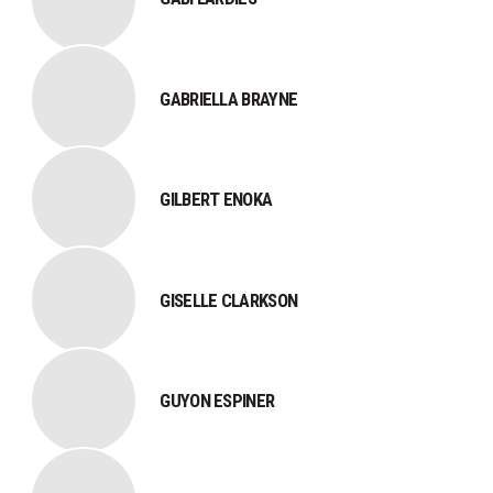
GABRIELLA BRAYNE
GILBERT ENOKA
GISELLE CLARKSON
GUYON ESPINER