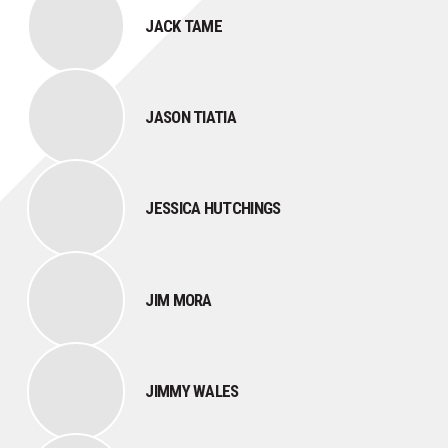
JACK TAME
JASON TIATIA
JESSICA HUTCHINGS
JIM MORA
JIMMY WALES