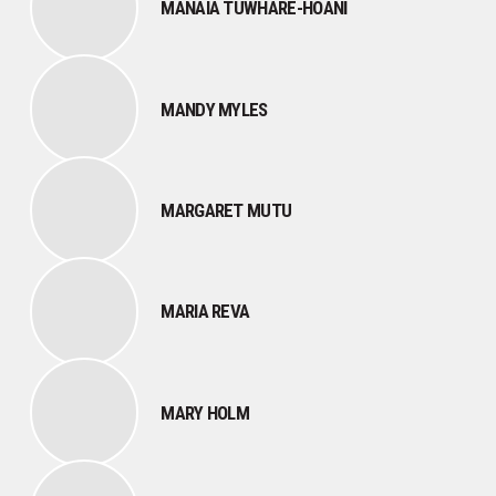
MANAIA TUWHARE-HOANI
MANDY MYLES
MARGARET MUTU
MARIA REVA
MARY HOLM