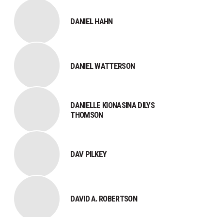
DANIEL HAHN
DANIEL WATTERSON
DANIELLE KIONASINA DILYS
THOMSON
DAV PILKEY
DAVID A. ROBERTSON