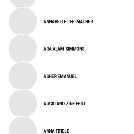
ANNABELLE LEE-MATHER
ARA ALAM-SIMMONS
ASHER EMANUEL
AUCKLAND ZINE FEST
​ANNA FIFIELD