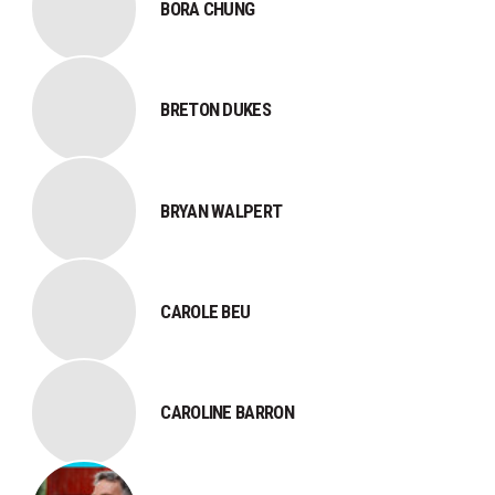
BORA CHUNG
BRETON DUKES
BRYAN WALPERT
CAROLE BEU
CAROLINE BARRON