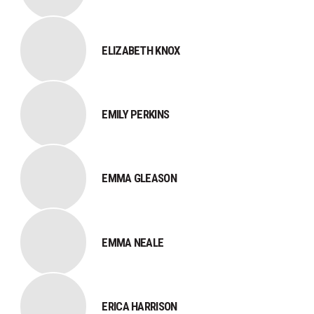
ELIZABETH KNOX
EMILY PERKINS
EMMA GLEASON
EMMA NEALE
ERICA HARRISON