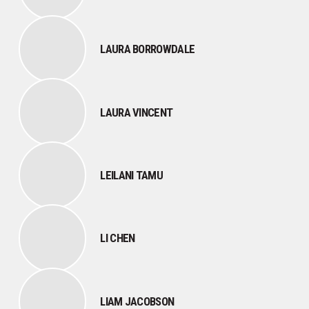
LAURA BORROWDALE
LAURA VINCENT
LEILANI TAMU
LI CHEN
LIAM JACOBSON