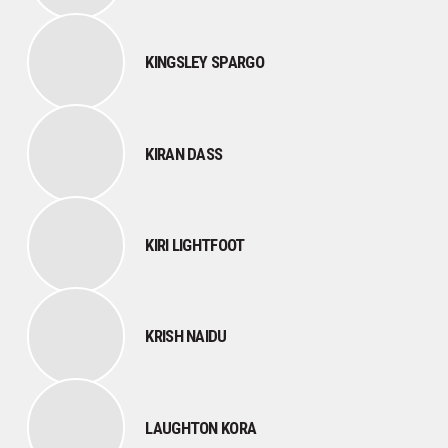
KINGSLEY SPARGO
KIRAN DASS
KIRI LIGHTFOOT
KRISH NAIDU
LAUGHTON KORA