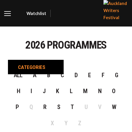
Watchlist
AUCKLA
WRITER
2026 PROGRAMMES
FESTIVA
CATEGORIES
ALL
A
B
C
D
E
F
G
H
I
J
K
L
M
N
O
P
Q
R
S
T
U
V
W
X
Y
Z