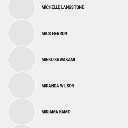
MICHELLE LANGSTONE
MICK HERRON
MIEKO KAWAKAMI
MIRANDA WILSON
MIRIAMA KAMO