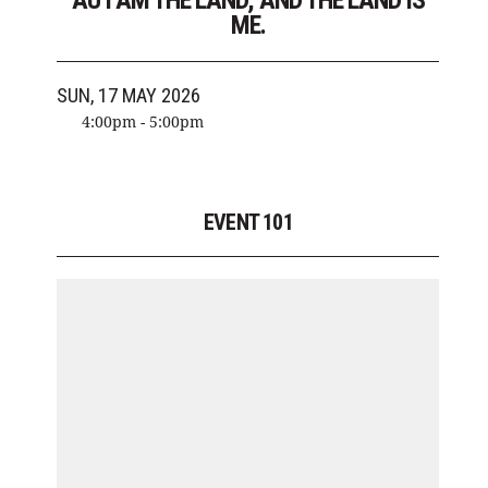
AU I AM THE LAND, AND THE LAND IS
ME.
SUN, 17 MAY 2026
4:00pm - 5:00pm
EVENT 101