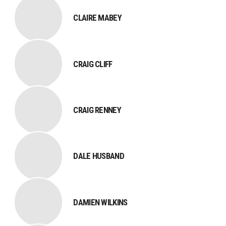
CLAIRE MABEY
CRAIG CLIFF
CRAIG RENNEY
DALE HUSBAND
DAMIEN WILKINS