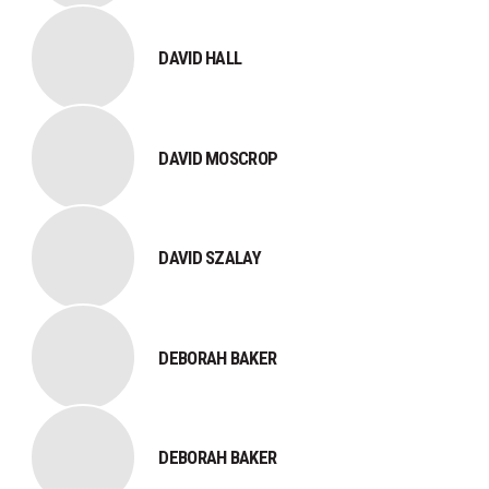
DAVID HALL
DAVID MOSCROP
DAVID SZALAY
DEBORAH BAKER
DEBORAH BAKER