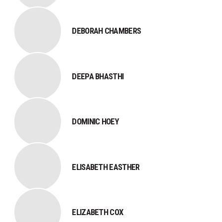
DEBORAH CHAMBERS
DEEPA BHASTHI
DOMINIC HOEY
ELISABETH EASTHER
ELIZABETH COX