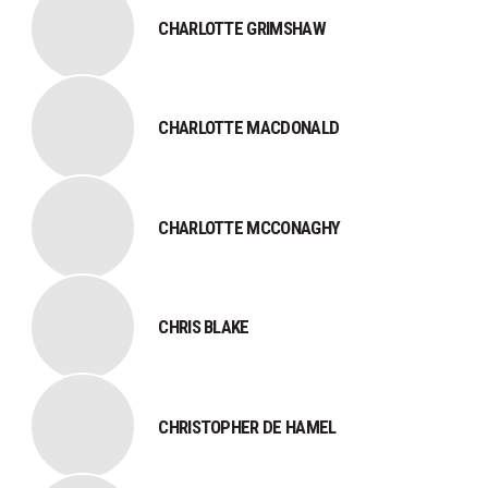
CHARLOTTE GRIMSHAW
CHARLOTTE MACDONALD
CHARLOTTE MCCONAGHY
CHRIS BLAKE
CHRISTOPHER DE HAMEL