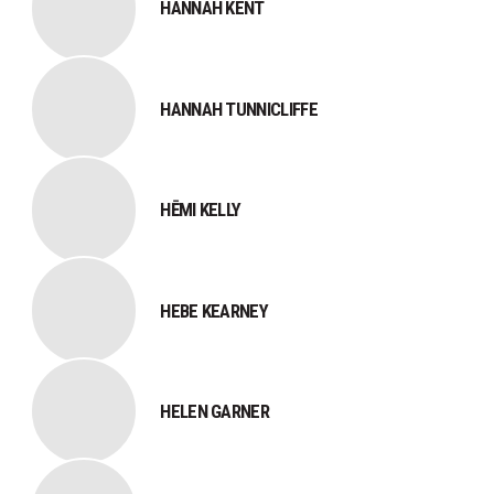
HANNAH KENT
HANNAH TUNNICLIFFE
HĒMI KELLY
HEBE KEARNEY
HELEN GARNER