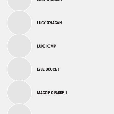
LUCY O'HAGAN
LUKE KEMP
LYSE DOUCET
MAGGIE O'FARRELL