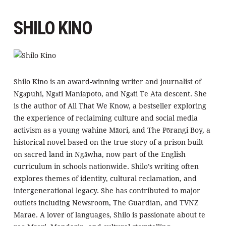
SHILO KINO
Shilo Kino is an award-winning writer and journalist of
Ngāpuhi, Ngāti Maniapoto, and Ngāti Te Ata descent. She
is the author of All That We Know, a bestseller exploring
the experience of reclaiming culture and social media
activism as a young wahine Māori, and The Pōrangi Boy, a
historical novel based on the true story of a prison built
on sacred land in Ngāwha, now part of the English
curriculum in schools nationwide. Shilo’s writing often
explores themes of identity, cultural reclamation, and
intergenerational legacy. She has contributed to major
outlets including Newsroom, The Guardian, and TVNZ
Marae. A lover of languages, Shilo is passionate about te