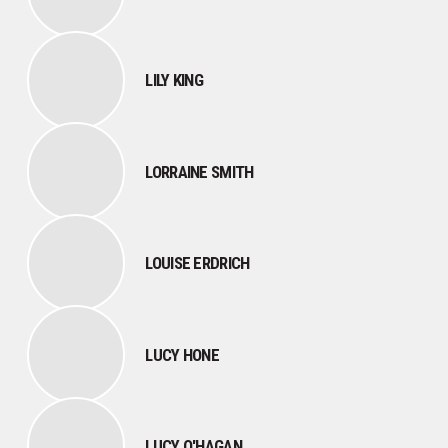
LILY KING
LORRAINE SMITH
LOUISE ERDRICH
LUCY HONE
LUCY O'HAGAN