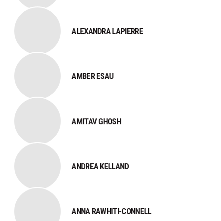
ALEXANDRA LAPIERRE
AMBER ESAU
AMITAV GHOSH
ANDREA KELLAND
ANNA RAWHITI-CONNELL