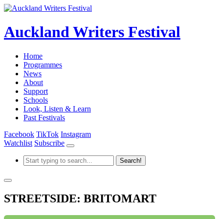
Auckland Writers Festival
Home
Programmes
News
About
Support
Schools
Look, Listen & Learn
Past Festivals
Facebook
TikTok
Instagram
Watchlist
Subscribe
STREETSIDE: BRITOMART