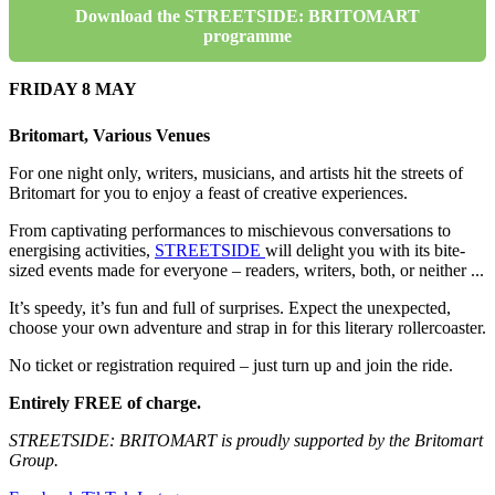
Download the STREETSIDE: BRITOMART
programme
FRIDAY 8 MAY
Britomart, Various Venues
For one night only, writers, musicians, and artists hit the streets of
Britomart for you to enjoy a feast of creative experiences.
From captivating performances to mischievous conversations to
energising activities,
STREETSIDE
will delight you with its bite-
sized events made for everyone – readers, writers, both, or neither ...
It’s speedy, it’s fun and full of surprises. Expect the unexpected,
choose your own adventure and strap in for this literary rollercoaster.
No ticket or registration required – just turn up and join the ride.
Entirely FREE of charge.
STREETSIDE: BRITOMART is proudly supported by the Britomart
Group.