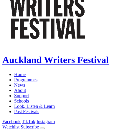
Auckland Writers Festival
Home
Programmes
News
About
Support
Schools
Look, Listen & Learn
Past Festivals
Facebook
TikTok
Instagram
Watchlist
Subscribe