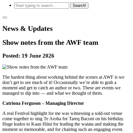
News & Updates
Show notes from the AWF team
Posted: 19 June 2026
The hardest thing about working behind the scenes at AWF is we
don’t get to see much of it! Occasionally we’re able to grab a
moment and get to catch an author or two. These are events we
managed to dip into — and what we thought of them.
Catriona Ferguson – Managing Director
A real Festival highlight for me was witnessing a sold-out venue
come together to sing Te Aroha for Tareq Baconi on his birthday.
Huge kudos to Kaan Hiini for leading the waiata and making the
moment so memorable, and for chairing such an engaging event.