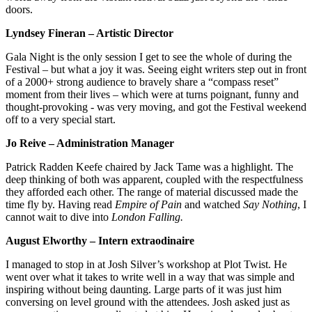
doors.
Lyndsey Fineran – Artistic Director
Gala Night is the only session I get to see the whole of during the
Festival – but what a joy it was. Seeing eight writers step out in front
of a 2000+ strong audience to bravely share a “compass reset”
moment from their lives – which were at turns poignant, funny and
thought-provoking - was very moving, and got the Festival weekend
off to a very special start.
Jo Reive – Administration Manager
Patrick Radden Keefe chaired by Jack Tame was a highlight. The
deep thinking of both was apparent, coupled with the respectfulness
they afforded each other. The range of material discussed made the
time fly by. Having read
Empire of Pain
and watched
Say Nothing
, I
cannot wait to dive into
London Falling.
August Elworthy – Intern extraodinaire
I managed to stop in at Josh Silver’s workshop at Plot Twist. He
went over what it takes to write well in a way that was simple and
inspiring without being daunting. Large parts of it was just him
conversing on level ground with the attendees. Josh asked just as