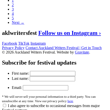
1
2
3
4
5
Next →
aklwritersfest
Follow us on Instagram ›
Facebook
TikTok
Instagram
Privacy Policy
Contact Auckland Writers Festival | Get in Touch
© 2026 Auckland Writers Festival. Website by
Gravitate
.
Subscribe
for festival updates
First name:
Last name:
Email:
* We will never sell your personal information to a third party. You can
unsubscribe at any time. View our privacy policy
here
.
I also agree to subscribe to occasional messages from major