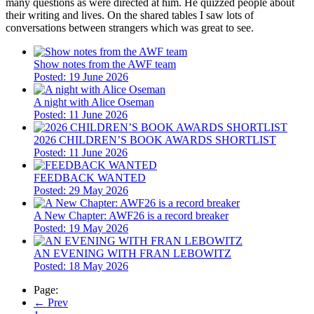
many questions as were directed at him. He quizzed people about
their writing and lives. On the shared tables I saw lots of
conversations between strangers which was great to see.
Show notes from the AWF team
Posted: 19 June 2026
A night with Alice Oseman
Posted: 11 June 2026
2026 CHILDREN’S BOOK AWARDS SHORTLIST
Posted: 11 June 2026
FEEDBACK WANTED
Posted: 29 May 2026
A New Chapter: AWF26 is a record breaker
Posted: 19 May 2026
​AN EVENING WITH FRAN LEBOWITZ
Posted: 18 May 2026
Page:
← Prev