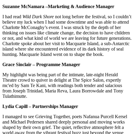
Suzanne McNamara –Marketing & Audience Manager
I had read
Wild Dark Shore
not long before the festival, so I couldn’t
believe my luck when I had some downtime and was able to attend
Charlotte McConaghy’s event. I was struck by the depth of her
thinking on issues like climate change, the decision to have children
or not, and what kind of world we are leaving for future generations.
Charlotte spoke about her visit to Macquarie Island, a sub-Antarctic
island where she encountered evidence of its dark history of seal
hunting. Macquarie Island went on to shape the book.
Grace Sinclair – Programme Manager
My highlight was being part of the intimate, late-night Herald
Theatre crowd to quiver in delight at The Spice Salon, expertly
mc'ed by Sam Te Kani, with readings both tender and salacious
from Joseph Trinidad, Maria Reva, Laura Borrowdale and Tony
Tulathimutte.
Lydia Capill – Partnerships Manager
I managed to see Grieving Together, poets Nafanua Purcell Kersel
and Michael Pedersen shared deeply personal and moving works
shaped by their own grief. The quiet, reflective atmosphere felt a
world away from the vibrant festival buzz just beyond the venue