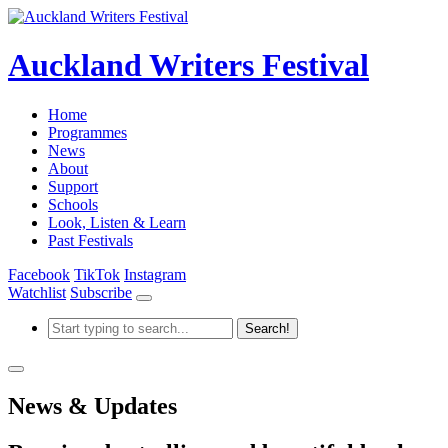
Auckland Writers Festival
Home
Programmes
News
About
Support
Schools
Look, Listen & Learn
Past Festivals
Facebook
TikTok
Instagram
Watchlist
Subscribe
News & Updates