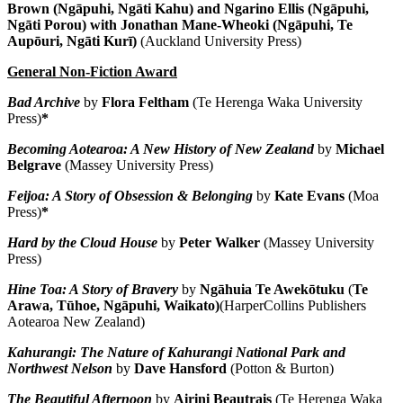
Brown (Ngāpuhi, Ngāti Kahu) and Ngarino Ellis (Ngāpuhi,
Ngāti Porou) with Jonathan Mane-Wheoki
(Ngāpuhi, Te
Aupōuri, Ngāti Kurī)
(Auckland University Press)
General Non-Fiction Award
Bad Archive
by
Flora Feltham
(Te Herenga Waka University
Press)
*
Becoming Aotearoa: A New History of New Zealand
by
Michael
Belgrave
(Massey University Press)
Feijoa: A Story of Obsession & Belonging
by
Kate Evans
(Moa
Press)
*
Hard by the Cloud House
by
Peter Walker
(Massey University
Press)
Hine Toa: A Story of Bravery
by
Ngāhuia Te Awekōtuku
(
Te
Arawa, Tūhoe, Ngāpuhi, Waikato)
(HarperCollins Publishers
Aotearoa New Zealand)
Kahurangi: The Nature of Kahurangi National Park and
Northwest Nelson
by
Dave Hansford
(Potton & Burton)
The Beautiful Afternoon
by
Airini Beautrais
(Te Herenga Waka