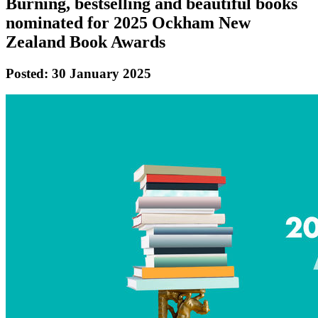
Burning, bestselling and beautiful books
nominated for 2025 Ockham New
Zealand Book Awards
Posted: 30 January 2025