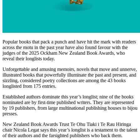
Popular books that pack a punch and have hit the mark with readers
across the motu in the past year have also found favour with the
judges of the 2025 Ockham New Zealand Book Awards, who
reveal their longlists today.
Unforgettable and amusing memoirs, novels that move and unnerve,
illustrated books that powerfully illuminate the past and present, and
sizzling, considered poetry collections are among the 43 books
longlisted from 175 entries.
Established authors dominate this year’s longlist; nine of the books
nominated are by first-time published writers. They are represented
by 19 publishers, from large multinational publishing houses to bijou
presses.
New Zealand Book Awards Trust Te Ohu Tiaki i Te Rau Hiringa
chair Nicola Legat says this year’s longlist is a testament to the talent
of their authors and the farsighted publishers who back them.