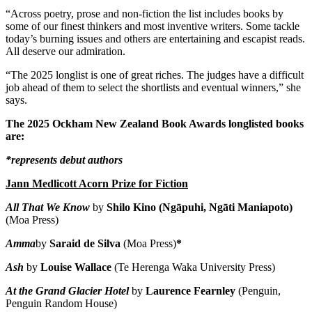
“Across poetry, prose and non-fiction the list includes books by
some of our finest thinkers and most inventive writers. Some tackle
today’s burning issues and others are entertaining and escapist reads.
All deserve our admiration.
“The 2025 longlist is one of great riches. The judges have a difficult
job ahead of them to select the shortlists and eventual winners,” she
says.
The 2025 Ockham New Zealand Book Awards longlisted books
are:
*represents debut authors
Jann Medlicott Acorn Prize for Fiction
All That We Know
by
Shilo Kino (Ngāpuhi, Ngāti Maniapoto)
(Moa Press)
Amma
by
Saraid de Silva
(Moa Press)
*
Ash
by
Louise Wallace
(Te Herenga Waka University Press)
At the Grand Glacier Hotel
by
Laurence Fearnley
(Penguin,
Penguin Random House)