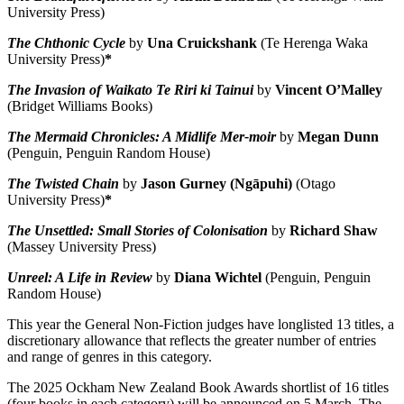
University Press)
The Chthonic Cycle
by
Una Cruickshank
(Te Herenga Waka
University Press)
*
The Invasion of Waikato Te Riri ki Tainui
by
Vincent O’Malley
(Bridget Williams Books)
The Mermaid Chronicles: A Midlife Mer-moir
by
Megan Dunn
(Penguin, Penguin Random House)
The Twisted Chain
by
Jason Gurney (Ngāpuhi)
(Otago
University Press)
*
The Unsettled: Small Stories of Colonisation
by
Richard Shaw
(Massey University Press)
Unreel: A Life in Review
by
Diana Wichtel
(Penguin, Penguin
Random House)
This year the General Non-Fiction judges have longlisted 13 titles, a
discretionary allowance that reflects the greater number of entries
and range of genres in this category.
The 2025 Ockham New Zealand Book Awards shortlist of 16 titles
(four books in each category) will be announced on 5 March.
The