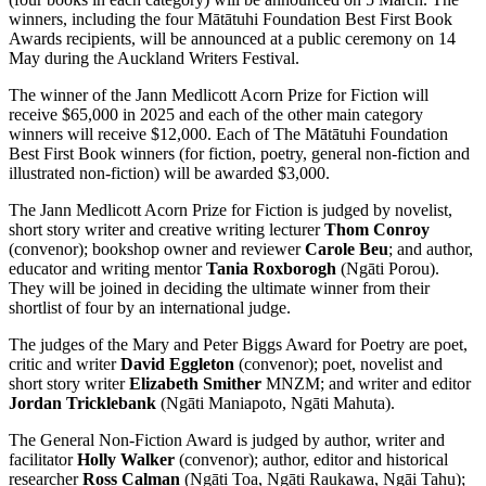
winners, including the four
Mātātuhi Foundation Best First Book
Awards recipients, will be announced at a public ceremony on 14
May during the Auckland Writers Festival.
The winner of the Jann Medlicott Acorn Prize for Fiction will
receive $65,000 in 2025 and each of the other main category
winners will receive $12,000. Each of The
Mātātuhi Foundation
Best First Book winners (for fiction, poetry, general non-fiction and
illustrated non-fiction) will be awarded $3,000.
The Jann Medlicott Acorn Prize for Fiction is judged by novelist,
short story writer and creative writing lecturer
Thom Conroy
(convenor); bookshop owner and reviewer
Carole Beu
; and author,
educator and writing mentor
Tania Roxborogh
(Ngāti Porou).
They will be joined in deciding the ultimate winner from their
shortlist of four by an international judge.
The judges of the Mary and Peter Biggs Award for Poetry are poet,
critic and writer
David Eggleton
(convenor); poet, novelist and
short story writer
Elizabeth Smither
MNZM; and writer and editor
Jordan Tricklebank
(Ngāti Maniapoto, Ngāti Mahuta).
The General Non-Fiction Award is judged by author, writer and
facilitator
Holly Walker
(convenor); author, editor and historical
researcher
Ross Calman
(Ngāti Toa, Ngāti Raukawa, Ngāi Tahu);