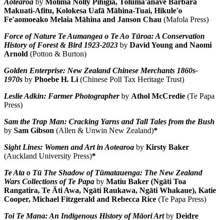
Aotearoa
by
Molima Nolly Pihigia, Toluma'anave Barbara
Makuati-Afitu, Kolokesa Uafā Māhina-Tuai, Hikule'o
Fe'aomoeako Melaia Māhina and Janson Chau
(Mafola Press)
Force of Nature Te Aumangea o Te Ao Tūroa: A Conservation
History of Forest & Bird 1923-2023
by
David Young and Naomi
Arnold
(Potton & Burton)
Golden Enterprise: New Zealand Chinese Merchants 1860s-
1970s
by
Phoebe H. Li
(Chinese Poll Tax Heritage Trust)
Leslie Adkin: Farmer Photographer
by
Athol McCredie
(Te Papa
Press)
Sam the Trap Man: Cracking Yarns and Tall Tales from the Bush
by
Sam Gibson
(Allen & Unwin New Zealand)
*
Sight Lines: Women and Art in Aotearoa
by
Kirsty Baker
(Auckland University Press)
*
Te Ata o Tū The Shadow of Tūmatauenga: The New Zealand
Wars Collections of Te Papa
by
Matiu Baker (Ngāti Toa
Rangatira, Te Āti Awa, Ngāti Raukawa, Ngāti Whakaue), Katie
Cooper, Michael Fitzgerald and Rebecca Rice
(Te Papa Press)
Toi Te Mana: An Indigenous History of Māori Art
by
Deidre