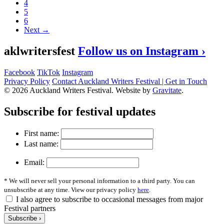
4
5
6
Next →
aklwritersfest
Follow us on Instagram ›
Facebook
TikTok
Instagram
Privacy Policy
Contact Auckland Writers Festival | Get in Touch
© 2026 Auckland Writers Festival. Website by
Gravitate
.
Subscribe
for festival updates
First name:
Last name:
Email:
* We will never sell your personal information to a third party. You can
unsubscribe at any time. View our privacy policy
here
.
I also agree to subscribe to occasional messages from major
Festival partners
Subscribe ›