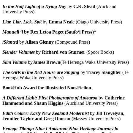
In the Half Light of a Dying Day
by
C.K. Stead
(Auckland
University Press)
Liar, Liar, Lick, Spit
by
Emma Neale
(Otago University Press)
Manuali
ʻ
i
by Rex Letoa Paget (Saufo
ʻ
i Press)*
/Slanted
by
Alison Glenny
(Compound Press)
Slender Volumes
by
Richard von Sturmer
(Spoor Books)
Slim Volume
by
James Brown
(Te Herenga Waka University Press)
The Girls in the Red House are Singing
by
Tracey Slaughter
(Te
Herenga Waka University Press)
BookHub Award for Illustrated Non-Fiction
A Different Light: First Photographs of Aotearoa
by
Catherine
Hammond and Shaun Higgins
(Auckland University Press)
Edith Collier: Early New Zealand Modernist
by
Jill Trevelyan,
Jennifer Taylor and Greg Donson
(Massey University Press)
Fenoga Tāonga Niue I Aotearoa: Niue Heritage Journey in