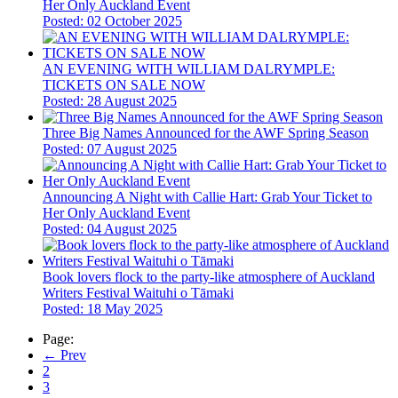
Her Only Auckland Event
Posted: 02 October 2025
AN EVENING WITH WILLIAM DALRYMPLE:
TICKETS ON SALE NOW
Posted: 28 August 2025
Three Big Names Announced for the AWF Spring Season
Posted: 07 August 2025
Announcing A Night with Callie Hart: Grab Your Ticket to
Her Only Auckland Event
Posted: 04 August 2025
Book lovers flock to the party-like atmosphere of Auckland
Writers Festival Waituhi o Tāmaki
Posted: 18 May 2025
Page:
← Prev
2
3