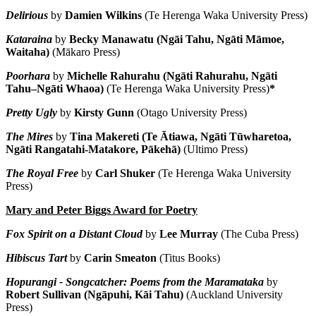
Delirious
by
Damien Wilkins
(Te Herenga Waka University Press)
Kataraina
by
Becky Manawatu (Ngāi Tahu, Ngāti Māmoe,
Waitaha)
(Mākaro Press)
Poorhara
by
Michelle Rahurahu (Ngāti Rahurahu, Ngāti
Tahu–Ngāti Whaoa)
(Te Herenga Waka University Press)
*
Pretty Ugly
by
Kirsty Gunn
(Otago University Press)
The Mires
by
Tina Makereti (Te Ātiawa, Ngāti Tūwharetoa,
Ngāti Rangatahi-Matakore, Pākehā)
(Ultimo Press)
The Royal Free
by
Carl Shuker
(Te Herenga Waka University
Press)
Mary and Peter Biggs Award for Poetry
Fox Spirit on a Distant Cloud
by
Lee Murray
(The Cuba Press)
Hibiscus Tart
by
Carin Smeaton
(Titus Books)
Hopurangi - Songcatcher: Poems from the Maramataka
by
Robert Sullivan
(Ngāpuhi, Kāi Tahu)
(Auckland University
Press)