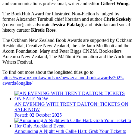
and communications professional, writer and editor
Gilbert Wong.
The BookHub Award for Illustrated Non-Fiction is judged by
former Alexander Turnbull chief librarian and author
Chris Szekely
(convenor); arts advocate
Jessica Palalagi
; and historian and social
history curator
Kirstie Ross.
The Ockham New Zealand Book Awards are supported by Ockham
Residential, Creative New Zealand, the late Jann Medlicott and the
Acorn Foundation, Mary and Peter Biggs CNZM, Booksellers
Aotearoa New Zealand, The Mātātuhi Foundation and the Auckland
Writers Festival.
To find out more about the longlisted titles go to
https://www.nzbookawards.nz/new-zealand-book-awards/2025-
awards/longlist/
AN EVENING WITH TRENT DALTON: TICKETS ON
SALE NOW
Posted: 02 October 2025
Announcing A Night with Callie Hart: Grab Your Ticket to