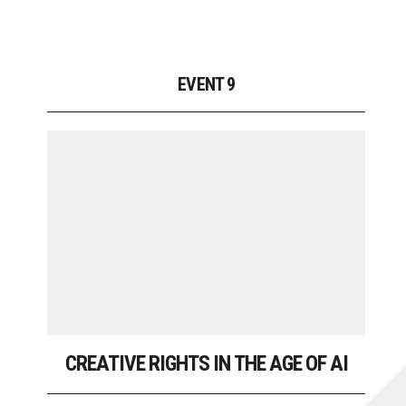
EVENT 9
CREATIVE RIGHTS IN THE AGE OF AI