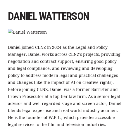
DANIEL WATTERSON
Daniel joined CLNZ in 2024 as the Legal and Policy
Manager. Daniel works across CLNZ’s projects, providing
negotiation and contract support, ensuring good policy
and legal compliance, and reviewing and developing
policy to address modern legal and practical challenges
and changes (like the impact of AI on creative rights).
Before joining CLNZ, Daniel was a former Barrister and
Crown Prosecutor at a top-tier law firm. As a senior legal
advisor and well-regarded stage and screen actor, Daniel
blends legal expertise and real-world industry acumen.
He is the founder of W.E.L., which provides accessible
legal services to the film and television industries.