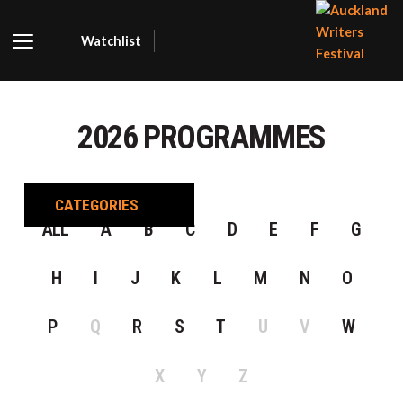
Watchlist
AUCKLA
WRITER
2026 PROGRAMMES
FESTIVA
CATEGORIES
ALL
A
B
C
D
E
F
G
H
I
J
K
L
M
N
O
P
Q
R
S
T
U
V
W
X
Y
Z