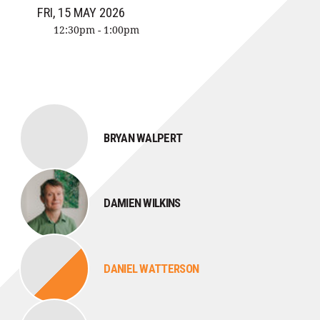
FRI, 15 MAY 2026
12:30pm - 1:00pm
BRYAN WALPERT
DAMIEN WILKINS
DANIEL WATTERSON