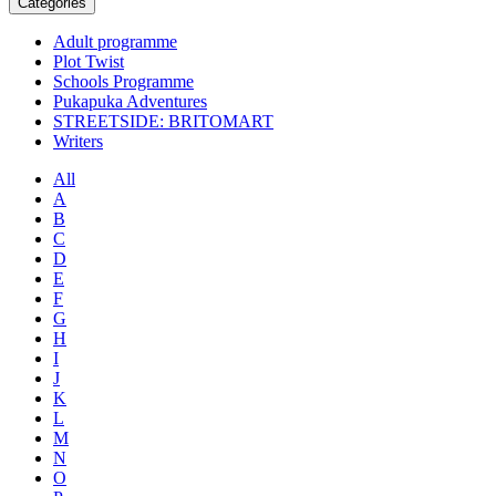
Categories
Adult programme
Plot Twist
Schools Programme
Pukapuka Adventures
STREETSIDE: BRITOMART
Writers
All
A
B
C
D
E
F
G
H
I
J
K
L
M
N
O