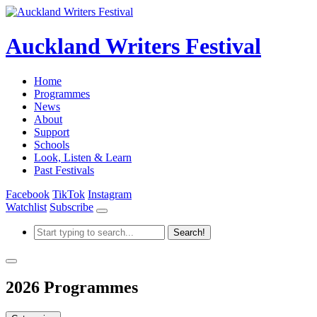
Auckland Writers Festival
Home
Programmes
News
About
Support
Schools
Look, Listen & Learn
Past Festivals
Facebook
TikTok
Instagram
Watchlist
Subscribe
2026 Programmes