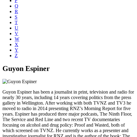
P
Q
R
S
T
U
V
W
X
Y
Z
Guyon Espiner
Guyon Espiner has been a journalist in print, television and radio for
nearly 30 years, including 14 years covering politics from the press
gallery in Wellington. After working with both TVNZ and TV3 he
moved to radio in 2014 presenting RNZ’s Morning Report for five
years. Espiner has produced three major podcasts, The Ninth Floor,
The Service and Red Line and two recent TV documentaries
focusing on alcohol and drug policy: Proof and Wasted, both of
which screened on TVNZ. He currently works as a presenter and
investigative journalist for RNZ and is the author of the book: The