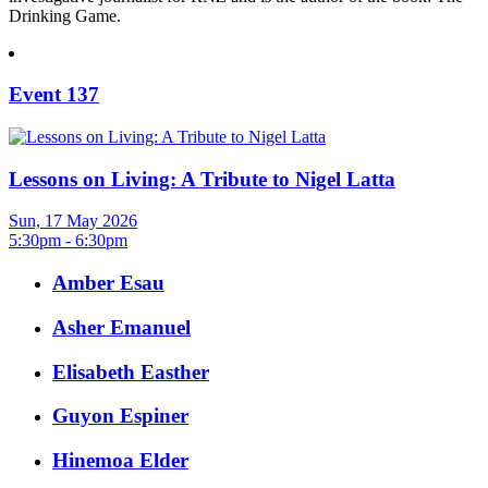
Drinking Game.
Event 137
Lessons on Living: A Tribute to Nigel Latta
Sun, 17 May 2026
5:30pm - 6:30pm
Amber Esau
Asher Emanuel
Elisabeth Easther
Guyon Espiner
Hinemoa Elder