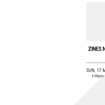
ZINES 
SUN, 17 
1:00pm 