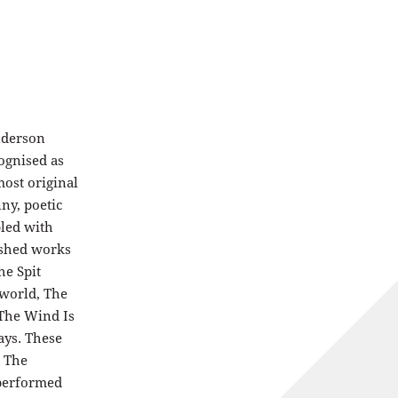
nderson
ognised as
ost original
nny, poetic
pled with
lished works
he Spit
rworld, The
 The Wind Is
ays. These
d The
 performed