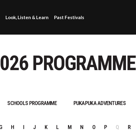
Look, Listen & Learn
Past Festivals
2026 PROGRAMME
SCHOOLS PROGRAMME
PUKAPUKA ADVENTURES
G
H
I
J
K
L
M
N
O
P
Q
R