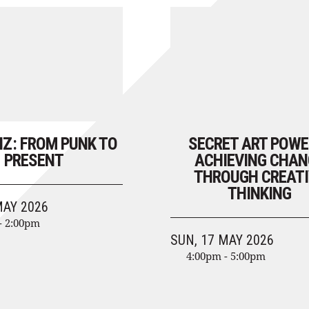
NZ: FROM PUNK TO
SECRET ART POWE
PRESENT
ACHIEVING CHAN
THROUGH CREATI
THINKING
MAY 2026
- 2:00pm
SUN, 17 MAY 2026
4:00pm - 5:00pm