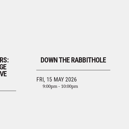
RS:
DOWN THE RABBITHOLE
GE
VE
FRI, 15 MAY 2026
9:00pm - 10:00pm