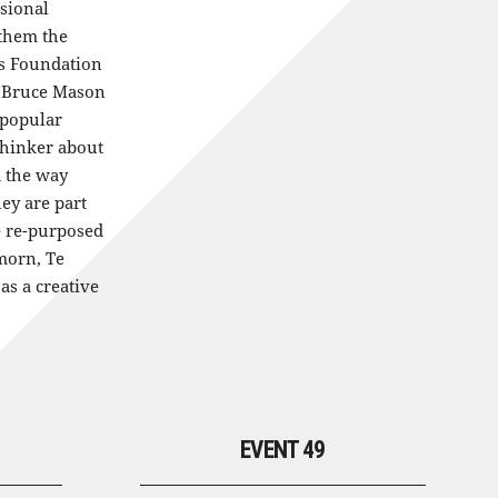
ssional
 them the
ts Foundation
 Bruce Mason
 popular
thinker about
d the way
hey are part
 re-purposed
morn, Te
as a creative
EVENT 49