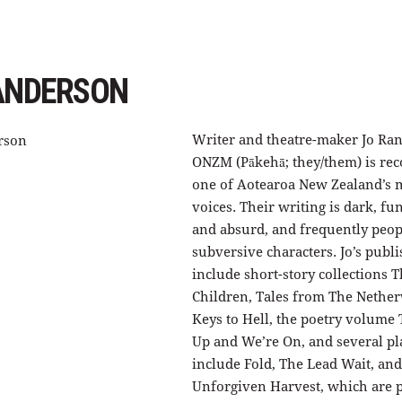
ANDERSON
Writer and theatre-maker Jo Ra
ONZM (Pākehā; they/them) is rec
one of Aotearoa New Zealand’s m
voices. Their writing is dark, fu
and absurd, and frequently peo
subversive characters. Jo’s pub
include short-story collections T
Children, Tales from The Nethe
Keys to Hell, the poetry volume
Up and We’re On, and several pl
include Fold, The Lead Wait, an
Unforgiven Harvest, which are