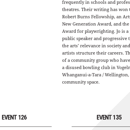
frequently in schools and profe
theatres. Their writing has won
Robert Burns Fellowship, an Ar
New Generation Award, and the
Award for playwrighting. Jo is a
public speaker and progressive 
the arts’ relevance in society an
artists structure their careers. T
of a community group who have
a disused bowling club in Vogel
Whanganui-a-Tara / Wellington, 
community space.
EVENT 126
EVENT 135