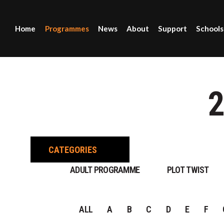
Home
Programmes
News
About
Support
Schools
CATEGORIES
ADULT PROGRAMME
PLOT TWIST
ALL
A
B
C
D
E
F