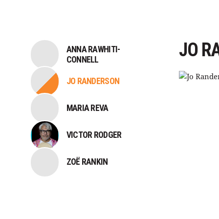
JO R
ANNA RAWHITI-
CONNELL
JO RANDERSON
MARIA REVA
VICTOR RODGER
ZOË RANKIN