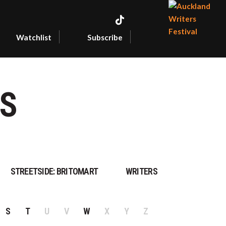
Watchlist
Subscribe
AUCKLAN
WRITERS
FESTIVAL
S
STREETSIDE: BRITOMART
WRITERS
S
T
U
V
W
X
Y
Z