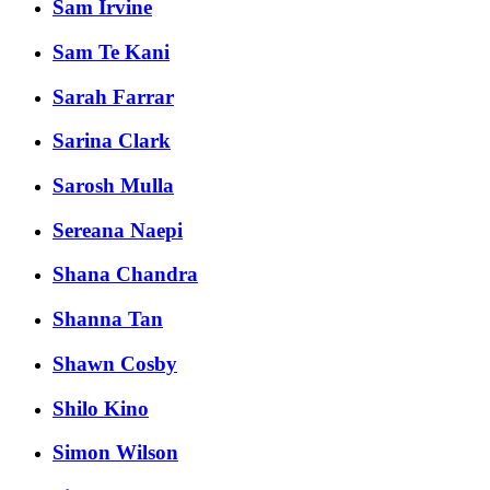
Sam Irvine
Sam Te Kani
Sarah Farrar
Sarina Clark
Sarosh Mulla
Sereana Naepi
Shana Chandra
Shanna Tan
Shawn Cosby
Shilo Kino
Simon Wilson