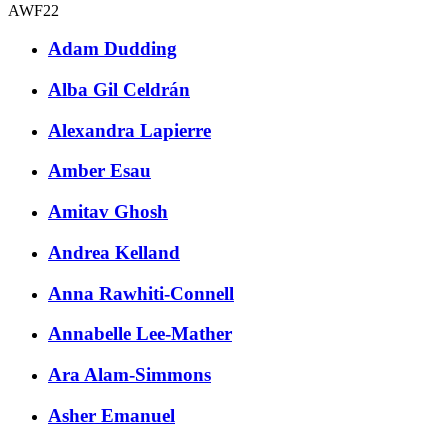
AWF22
Adam Dudding
Alba Gil Celdrán
Alexandra Lapierre
Amber Esau
Amitav Ghosh
Andrea Kelland
Anna Rawhiti-Connell
Annabelle Lee-Mather
Ara Alam-Simmons
Asher Emanuel