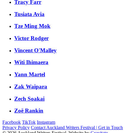
Tracy Farr
Tusiata Avia
Tze Ming Mok
Victor Rodger
Vincent O'Malley
Witi Ihimaera
Yann Martel
Zak Waipara
Zech Soakai
Zoë Rankin
Facebook
TikTok
Instagram
Privacy Policy
Contact Auckland Writers Festival | Get in Touch
© 2026 Auckland Writers Festival. Website by
Gravitate
.