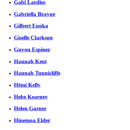
Gabi Lardies
Gabriella Brayne
Gilbert Enoka
Giselle Clarkson
Guyon Espiner
Hannah Kent
Hannah Tunnicliffe
Hēmi Kelly
Hebe Kearney
Helen Garner
Hinemoa Elder