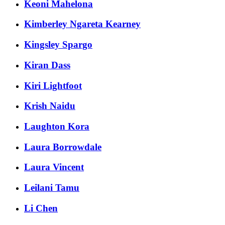
Keoni Mahelona
Kimberley Ngareta Kearney
Kingsley Spargo
Kiran Dass
Kiri Lightfoot
Krish Naidu
Laughton Kora
Laura Borrowdale
Laura Vincent
Leilani Tamu
Li Chen