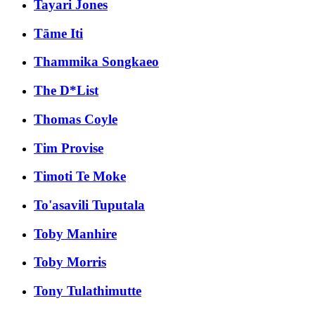
Tayari Jones
Tāme Iti
Thammika Songkaeo
The D*List
Thomas Coyle
Tim Provise
Timoti Te Moke
To'asavili Tuputala
Toby Manhire
Toby Morris
Tony Tulathimutte