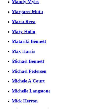
Mandy Myles
Margaret Mutu
Maria Reva
Mary Holm
Matariki Bennett
Max Harris
Michael Bennett
Michael Pedersen
Michele A'Court
Michelle Langstone
Mick Herron