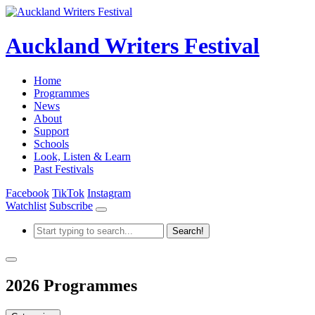
Auckland Writers Festival
Home
Programmes
News
About
Support
Schools
Look, Listen & Learn
Past Festivals
Facebook
TikTok
Instagram
Watchlist
Subscribe
2026 Programmes