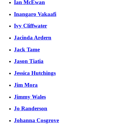
Ian McEwan
Inangaro Vakaafi
Ivy Cliffwater
Jacinda Ardern
Jack Tame
Jason Tiatia
Jessica Hutchings
Jim Mora
Jimmy Wales
Jo Randerson
Johanna Cosgrove