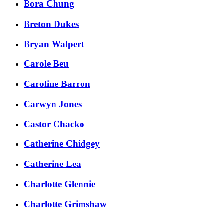
Bora Chung
Breton Dukes
Bryan Walpert
Carole Beu
Caroline Barron
Carwyn Jones
Castor Chacko
Catherine Chidgey
Catherine Lea
Charlotte Glennie
Charlotte Grimshaw