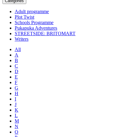
Categories
Adult programme
Plot Twist
Schools Programme
Pukapuka Adventures
STREETSIDE: BRITOMART
Writers
All
A
B
C
D
E
F
G
H
I
J
K
L
M
N
O