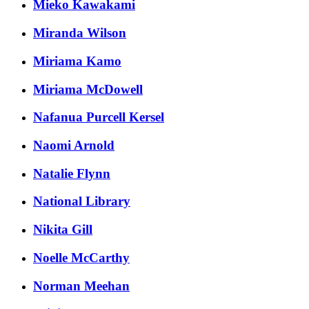
Mieko Kawakami
Miranda Wilson
Miriama Kamo
Miriama McDowell
Nafanua Purcell Kersel
Naomi Arnold
Natalie Flynn
National Library
Nikita Gill
Noelle McCarthy
Norman Meehan