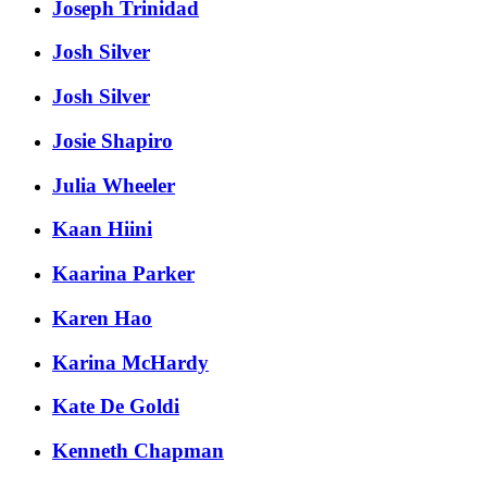
Joseph Trinidad
Josh Silver
Josh Silver
Josie Shapiro
Julia Wheeler
Kaan Hiini
Kaarina Parker
Karen Hao
Karina McHardy
Kate De Goldi
Kenneth Chapman