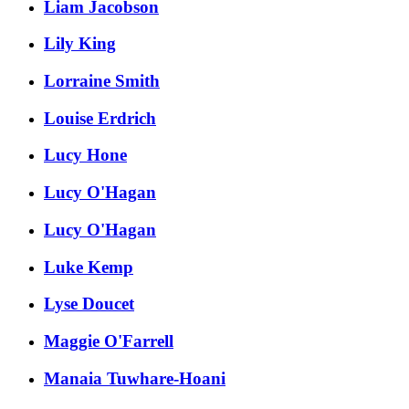
Liam Jacobson
Lily King
Lorraine Smith
Louise Erdrich
Lucy Hone
Lucy O'Hagan
Lucy O'Hagan
Luke Kemp
Lyse Doucet
Maggie O'Farrell
Manaia Tuwhare-Hoani