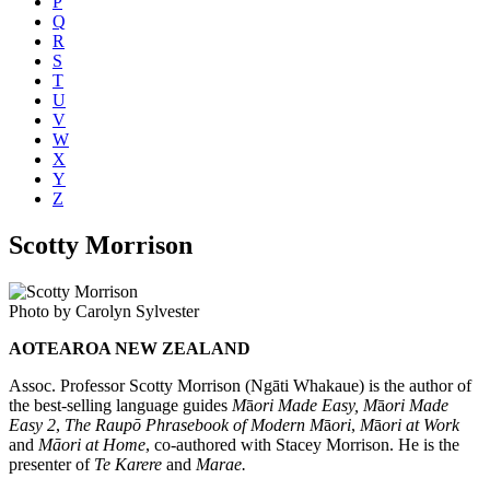
P
Q
R
S
T
U
V
W
X
Y
Z
Scotty Morrison
Photo by Carolyn Sylvester
AOTEAROA NEW ZEALAND
Assoc. Professor Scotty Morrison (Ngāti Whakaue) is the author of
the best-selling language guides
M
ā
ori Made Easy,
M
ā
ori Made
Easy 2
,
The Raupō Phrasebook of Modern M
ā
ori
,
M
ā
ori at Work
and
Māori at Home
, co-authored with Stacey Morrison. He is the
presenter of
Te Karere
and
Marae.