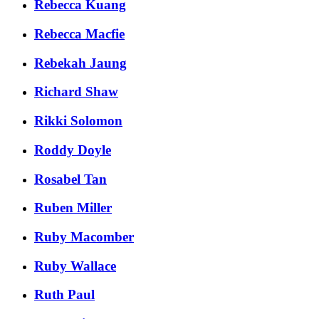
Rebecca Kuang
Rebecca Macfie
Rebekah Jaung
Richard Shaw
Rikki Solomon
Roddy Doyle
Rosabel Tan
Ruben Miller
Ruby Macomber
Ruby Wallace
Ruth Paul