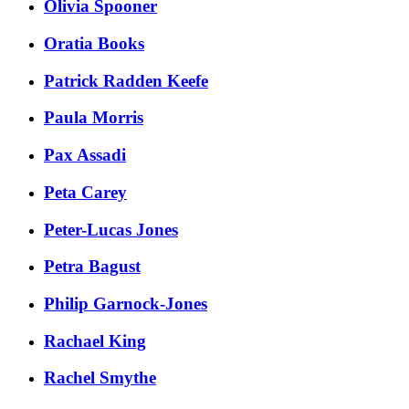
Olivia Spooner
Oratia Books
Patrick Radden Keefe
Paula Morris
Pax Assadi
Peta Carey
Peter-Lucas Jones
Petra Bagust
Philip Garnock-Jones
Rachael King
Rachel Smythe