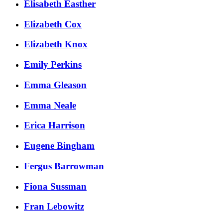
Elisabeth Easther
Elizabeth Cox
Elizabeth Knox
Emily Perkins
Emma Gleason
Emma Neale
Erica Harrison
Eugene Bingham
Fergus Barrowman
Fiona Sussman
Fran Lebowitz