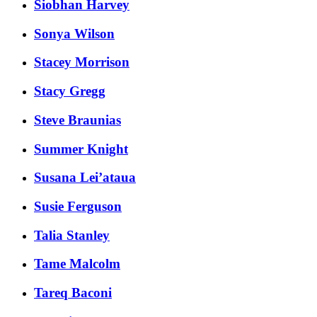
Siobhan Harvey
Sonya Wilson
Stacey Morrison
Stacy Gregg
Steve Braunias
Summer Knight
Susana Lei’ataua
Susie Ferguson
Talia Stanley
Tame Malcolm
Tareq Baconi