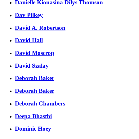
Danielle Kionasina Dilys Thomson
Dav Pilkey
David A. Robertson
David Hall
David Moscrop
David Szalay
Deborah Baker
Deborah Baker
Deborah Chambers
Deepa Bhasthi
Dominic Hoey