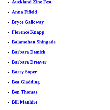
Auckland Zine Fest
​Anna Fifield
​Bryce Galloway​​
​Florence Knapp
Balamohan Shingade
Barbara Demick
Barbara Dreaver
Barry Soper
Bea Gladding
Ben Thomas
Bill Manhire