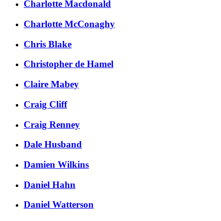
Charlotte Macdonald
Charlotte McConaghy
Chris Blake
Christopher de Hamel
Claire Mabey
Craig Cliff
Craig Renney
Dale Husband
Damien Wilkins
Daniel Hahn
Daniel Watterson