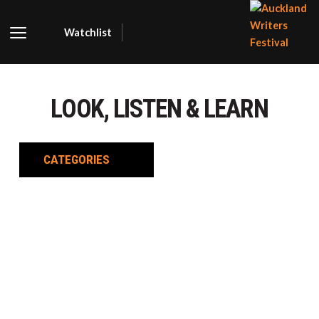
Watchlist
AUCKLA
WRITER
LOOK, LISTEN & LEARN
FESTIVA
CATEGORIES