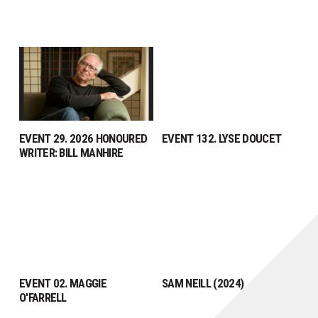
EVENT 29. 2026 HONOURED
EVENT 132. LYSE DOUCET
WRITER: BILL MANHIRE
EVENT 02. MAGGIE
SAM NEILL (2024)
O'FARRELL