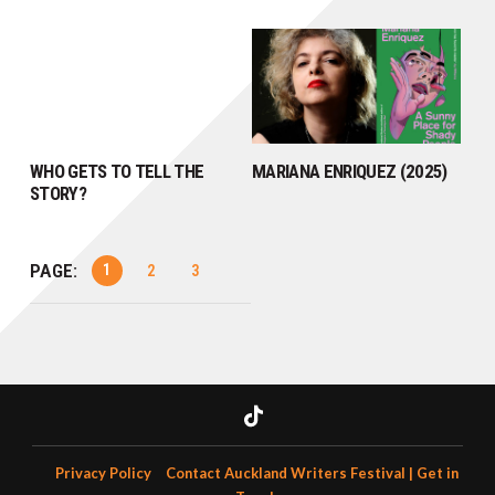
WHO GETS TO TELL THE
MARIANA ENRIQUEZ (2025)
STORY?
PAGE:
1
2
3
Privacy Policy
Contact Auckland Writers Festival | Get in