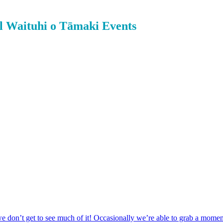
l Waituhi o Tāmaki Events
 don’t get to see much of it! Occasionally we’re able to grab a momen