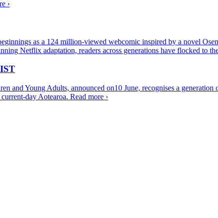
e ›
eginnings as a 124 million-viewed webcomic inspired by a novel Oseman
ning Netflix adaptation, readers across generations have flocked to 
IST
ren and Young Adults, announced on10 June, recognises a generation of
of current-day Aotearoa.
Read more ›