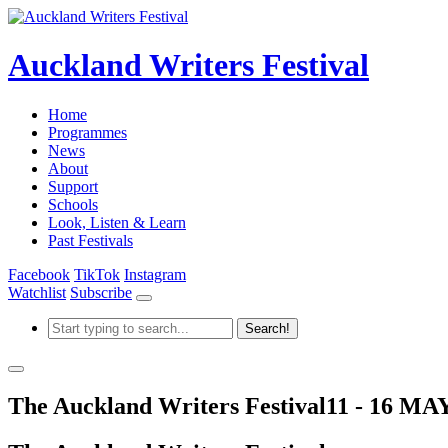
Auckland Writers Festival
Home
Programmes
News
About
Support
Schools
Look, Listen & Learn
Past Festivals
Facebook
TikTok
Instagram
Watchlist
Subscribe
The Auckland Writers Festival
11 - 16 MA