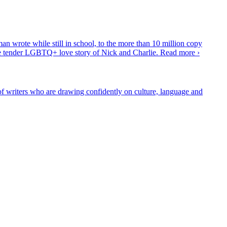
 wrote while still in school, to the more than 10 million copy
the tender LGBTQ+ love story of Nick and Charlie.
Read more ›
 writers who are drawing confidently on culture, language and