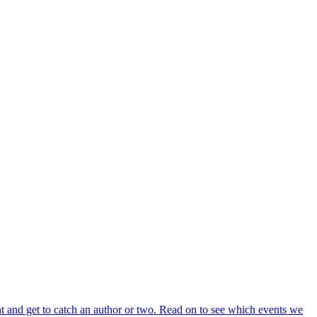
t and get to catch an author or two. Read on to see which events we