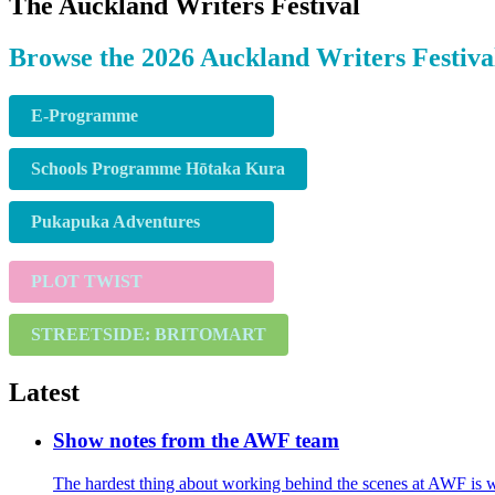
The Auckland Writers Festival
Browse the 2026 Auckland Writers Festiva
E-Programme
Schools Programme Hōtaka Kura
Pukapuka Adventures
PLOT TWIST
STREETSIDE: BRITOMART
Latest
Show notes from the AWF team
The hardest thing about working behind the scenes at AWF is we