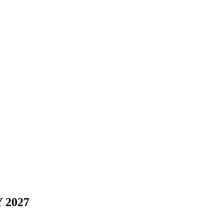
Y 2027