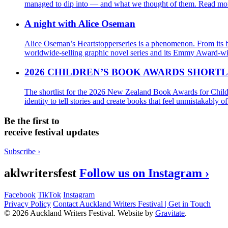
managed to dip into — and what we thought of them.
Read mor
A night with Alice Oseman
Alice Oseman’s Heartstopperseries is a phenomenon. From its b
worldwide-selling graphic novel series and its Emmy Award-win
2026 CHILDREN’S BOOK AWARDS SHORTL
The shortlist for the 2026 New Zealand Book Awards for Child
identity to tell stories and create books that feel unmistakably 
Be the first to
receive festival updates
Subscribe ›
aklwritersfest
Follow us on Instagram ›
Facebook
TikTok
Instagram
Privacy Policy
Contact Auckland Writers Festival | Get in Touch
© 2026 Auckland Writers Festival. Website by
Gravitate
.