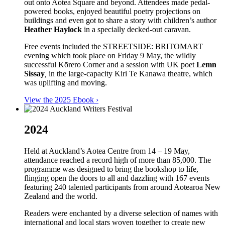
out onto Aotea Square and beyond. Attendees made pedal-
powered books, enjoyed beautiful poetry projections on
buildings and even got to share a story with children’s author
Heather Haylock
in a specially decked-out caravan.
Free events included the STREETSIDE: BRITOMART
evening which took place on Friday 9 May, the wildly
successful Kōrero Corner and a session with UK poet
Lemn
Sissay
,
in the large-capacity Kiri Te Kanawa theatre, which
was uplifting and moving.
View the 2025 Ebook ›
2024
Held at Auckland’s Aotea Centre from 14 – 19 May,
attendance reached a record high of more than 85,000. The
programme was designed to bring the bookshop to life,
flinging open the doors to all and dazzling with 167 events
featuring 240 talented participants from around Aotearoa New
Zealand and the world.
Readers were enchanted by a diverse selection of names with
international and local stars woven together to create new