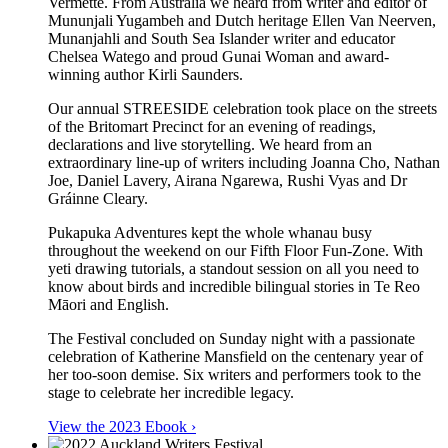
Vermette. From Australia we heard from writer and editor of
Mununjali Yugambeh and Dutch heritage Ellen Van Neerven,
Munanjahli and South Sea Islander writer and educator
Chelsea Watego and proud Gunai Woman and award-
winning author Kirli Saunders.
Our annual STREESIDE celebration took place on the streets
of the Britomart Precinct for an evening of readings,
declarations and live storytelling. We heard from an
extraordinary line-up of writers including Joanna Cho, Nathan
Joe, Daniel Lavery, Airana Ngarewa, Rushi Vyas and Dr
Gráinne Cleary.
Pukapuka Adventures kept the whole whanau busy
throughout the weekend on our Fifth Floor Fun-Zone. With
yeti drawing tutorials, a standout session on all you need to
know about birds and incredible bilingual stories in Te Reo
Māori and English.
The Festival concluded on Sunday night with a passionate
celebration of Katherine Mansfield on the centenary year of
her too-soon demise. Six writers and performers took to the
stage to celebrate her incredible legacy.
View the 2023 Ebook ›