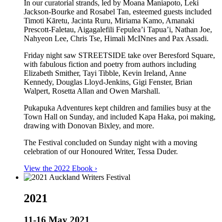
In our curatorial strands, led by Moana Maniapoto, Leki
Jackson-Bourke and Rosabel Tan, esteemed guests included
Timoti Kāretu, Jacinta Ruru, Miriama Kamo, Amanaki
Prescott-Faletau, Aigagalefili Fepulea’i Tapua’i, Nathan Joe,
Nahyeon Lee, Chris Tse, Himali McINnes and Pax Assadi.
Friday night saw STREETSIDE take over Beresford Square,
with fabulous fiction and poetry from authors including
Elizabeth Smither, Tayi Tibble, Kevin Ireland, Anne
Kennedy, Douglas Lloyd-Jenkins, Gigi Fenster, Brian
Walpert, Rosetta Allan and Owen Marshall.
Pukapuka Adventures kept children and families busy at the
Town Hall on Sunday, and included Kapa Haka, poi making,
drawing with Donovan Bixley, and more.
The Festival concluded on Sunday night with a moving
celebration of our Honoured Writer, Tessa Duder.
View the 2022 Ebook ›
2021
11-16 May 2021