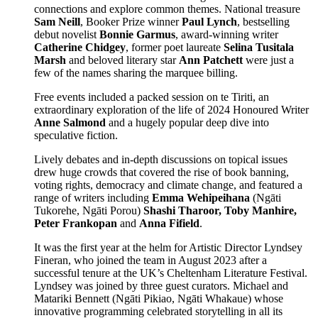
connections and explore common themes. National treasure
Sam Neill
, Booker Prize winner
Paul Lynch
, bestselling
debut novelist
Bonnie Garmus
, award-winning writer
Catherine Chidgey
, former poet laureate
Selina Tusitala
Marsh
and beloved literary star
Ann Patchett
were just a
few of the names sharing the marquee billing.
Free events included a packed session on te Tiriti, an
extraordinary exploration of the life of 2024 Honoured Writer
Anne Salmond
and a hugely popular deep dive into
speculative fiction.
Lively debates and in-depth discussions on topical issues
drew huge crowds that covered the rise of book banning,
voting rights, democracy and climate change, and featured a
range of writers including
Emma Wehipeihana
(Ngāti
Tukorehe, Ngāti Porou)
Shashi Tharoor, Toby Manhire,
Peter Frankopan
and
Anna Fifield
.
It was the first year at the helm for Artistic Director Lyndsey
Fineran, who joined the team in August 2023 after a
successful tenure at the UK’s Cheltenham Literature Festival.
Lyndsey was joined by three guest curators. Michael and
Matariki Bennett (Ngāti Pikiao, Ngāti Whakaue) whose
innovative programming celebrated storytelling in all its