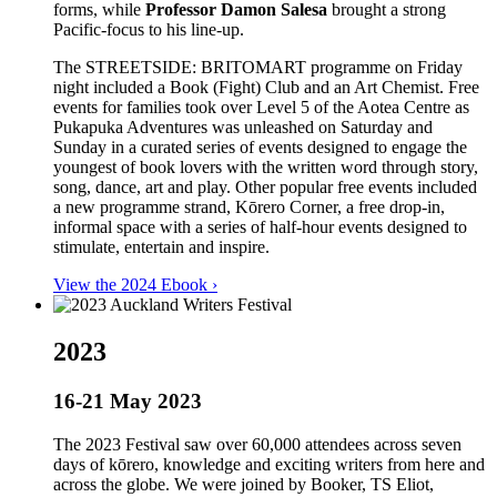
forms, while
Professor Damon Salesa
brought a strong
Pacific-focus to his line-up.
The STREETSIDE: BRITOMART programme on Friday
night included a Book (Fight) Club and an Art Chemist. Free
events for families took over Level 5 of the Aotea Centre as
Pukapuka Adventures was unleashed on Saturday and
Sunday in a curated series of events designed to engage the
youngest of book lovers with the written word through story,
song, dance, art and play. Other popular free events included
a new programme strand, Kōrero Corner, a free drop-in,
informal space with a series of half-hour events designed to
stimulate, entertain and inspire.
View the 2024 Ebook ›
2023
16-21 May 2023
The 2023 Festival saw over 60,000 attendees across seven
days of kōrero, knowledge and exciting writers from here and
across the globe. We were joined by Booker, TS Eliot,