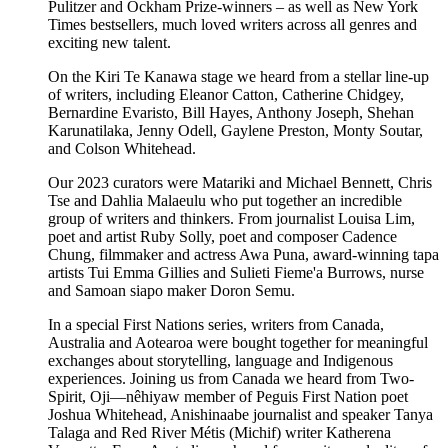
Pulitzer and Ockham Prize-winners – as well as New York
Times bestsellers, much loved writers across all genres and
exciting new talent.
On the Kiri Te Kanawa stage we heard from a stellar line-up
of writers, including
Eleanor Catton,
Catherine Chidgey,
Bernardine Evaristo,
Bill Hayes,
Anthony Joseph,
Shehan
Karunatilaka
, Jenny Odell,
Gaylene Preston,
Monty Soutar,
and Colson Whitehead.
Our 2023 curators were Matariki and Michael Bennett, Chris
Tse and Dahlia Malaeulu who put together an incredible
group of writers and thinkers. From journalist Louisa Lim,
poet and artist Ruby Solly, poet and composer Cadence
Chung, filmmaker and actress Awa Puna, award-winning tapa
artists Tui Emma Gillies and Sulieti Fieme'a Burrows, nurse
and Samoan siapo maker Doron Semu.
In a special First Nations series, writers from Canada,
Australia and Aotearoa were bought together for meaningful
exchanges about storytelling, language and Indigenous
experiences. Joining us from Canada we heard from Two-
Spirit, Oji—nêhiyaw member of Peguis First Nation poet
Joshua Whitehead, Anishinaabe journalist and speaker Tanya
Talaga and Red River Métis (Michif) writer Katherena