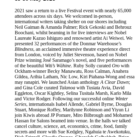
2021 saw a return to a live Festival event with nearly 65,000
attendees across six days. We welcomed in-person,
international writers taking shelter on our shores including
Neil Gaiman & Amanda Palmer; Rick Gekoski and Behrouz
Boochani, whilst beaming in for live interviews are Nobel
Laureate Kazuo Ishiguro and renowned artist Ai Weiwei. We
presented 32 performances of the Donmar Warehouse’s
Blindness
, an acclaimed immersive theatre experience direct
from London, voiced by Juliet Stevenson, based on Nobel
Prize winning José Saramago’s novel, and five performances
of the beautiful
Witi’s Wāhine
. Ruby Solly curated
Oro
with
Ockham-winner Becky Manawatu, Ross Calman, Anahera
Gildea, Arihia Latham, Nic Low, Kiri Piahana-Wong and essa
may ranapiri. We launched Asian anthology
A Clear Dawn
;
and Gina Cole curated
Talanoa
with Tusiata Avia, David
Eggleton, Oscar Kightley, Selina Tusitala Marsh, Karlo Mila
and Victor Rodger. Following our successful online
Winter
Series
, internationals Isabel Allende, Gabriel Byrne, Douglas
Stuart, Monique Roffey, Marilynne Robinson and Yiyun Li
join Kiwis abroad JP Pomare, Miro Bilbrough and Mohamed
Hassan for Salons beamed into venue. In the halls we talked
cancel culture, science, art, economics, crime, food, family
secrets and more with Sue Kedgley, Ngahuia te Awekotuku,