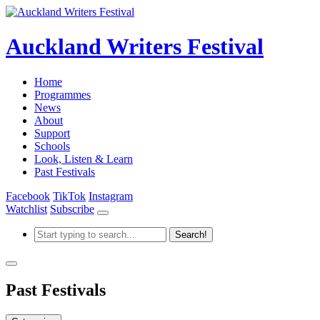
Auckland Writers Festival
Home
Programmes
News
About
Support
Schools
Look, Listen & Learn
Past Festivals
Facebook
TikTok
Instagram
Watchlist
Subscribe
Past Festivals