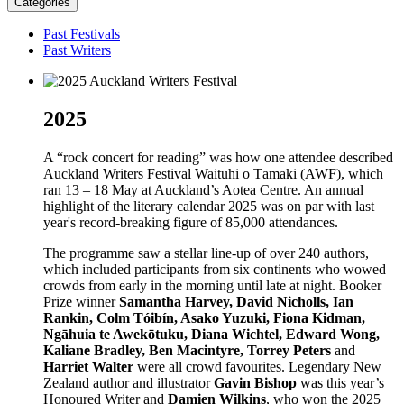
Categories
Past Festivals
Past Writers
2025
A “rock concert for reading” was how one attendee described
Auckland Writers Festival Waituhi o Tāmaki (AWF), which
ran 13 – 18 May at Auckland’s Aotea Centre. An annual
highlight of the literary calendar 2025 was on par with last
year's record-breaking figure of 85,000 attendances.
The programme saw a stellar line-up of over 240 authors,
which included participants from six continents who wowed
crowds from early in the morning until late at night. Booker
Prize winner
Samantha Harvey, David Nicholls, Ian
Rankin, Colm Tóibín, Asako Yuzuki, Fiona Kidman,
Ngāhuia te Awekōtuku, Diana Wichtel, Edward Wong,
Kaliane Bradley, Ben Macintyre, Torrey Peters
and
Harriet Walter
were all crowd favourites. Legendary New
Zealand author and illustrator
Gavin Bishop
was this year’s
Honoured Writer and
Damien Wilkins
, who won the 2025