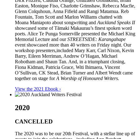
Dick Frizzell, Claudia Orange, Ghazaleh Golbakhsh, Brian
Easton, Monique Fiso, Charlotte Grimshaw, Rebecca Macfie,
Glenn Colquhoun, Anna Fifield and Rangi Matamua. Reb
Fountain, Tom Scott and Marlon Williams chatted with
Moana Maniapoto about songwriting and
Auckland Speaks II
showcased some of Tāmaki Makaurau’s finest spoken word
poets. Alice Te Punga Somerville presented the Michael King
Memorial Lecture and our
STREETSIDE: Karangahape
event showcased more than 40 writers on Friday night. Our
workshop presenters,included Mary Karr, Carl Nixon, Kevin
Barry, Eileen Merriman, Andrew O’Hagan, Michael
Robotham and Shaun Tan. And, in a triumphant closing,
Fiona Kidman, Patricia Grace, Witi Ihimaera, Vincent
O’Sullivan, CK Stead, Brian Turner and Albert Wendt came
together on stage for
A Worship of Honoured Writers.
View the 2021 Ebook ›
2020
CANCELLED
The 2020 was to be our 20th Festival, with a stellar line up of