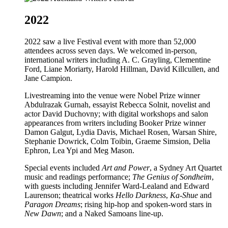
2022
2022 saw a live Festival event with more than 52,000
attendees across seven days. We welcomed in-person,
international writers including A. C. Grayling, Clementine
Ford, Liane Moriarty, Harold Hillman, David Killcullen, and
Jane Campion.
Livestreaming into the venue were Nobel Prize winner
Abdulrazak Gurnah, essayist Rebecca Solnit, novelist and
actor David Duchovny; with digital workshops and salon
appearances from writers including Booker Prize winner
Damon Galgut, Lydia Davis, Michael Rosen, Warsan Shire,
Stephanie Dowrick, Colm Toibin, Graeme Simsion, Delia
Ephron, Lea Ypi and Meg Mason.
Special events included
Art and Power
, a Sydney Art Quartet
music and readings performance;
The Genius of Sondheim
,
with guests including Jennifer Ward-Lealand and Edward
Laurenson; theatrical works
Hello Darkness
,
Ka-Shue
and
Paragon Dreams
; rising hip-hop and spoken-word stars in
New Dawn
; and a Naked Samoans line-up.