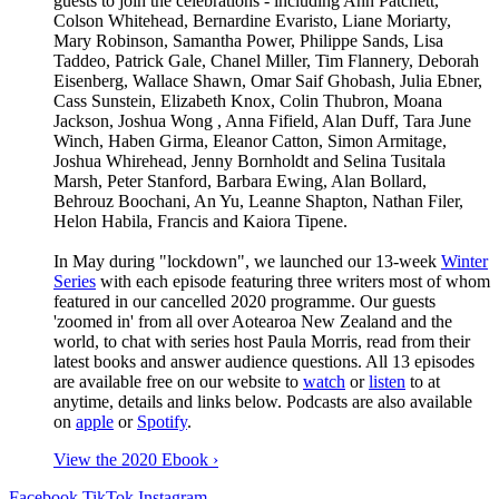
guests to join the celebrations - including Ann Patchett,
Colson Whitehead,
Bernardine Evaristo,
Liane Moriarty,
Mary Robinson, Samantha Power, P
hilippe Sands, Lisa
Taddeo, Patrick Gale, Chanel Miller, Tim Flannery,
Deborah
Eisenberg, Wallace Shawn, O
mar Saif Ghobash, Julia Ebner,
Cass Sunstein, Elizabeth Knox, Colin Thubron,
Moana
Jackson,
Joshua Wong , Anna Fifield,
Alan Duff, Tara June
Winch, Haben Girma, Eleanor Catton,
Simon Armitage,
Joshua Whirehead, Jenny Bornholdt and Selina Tusitala
Marsh, Peter Stanford, Barbara Ewing, Alan Bollard,
Behrouz Boochani,
An Yu,
Leanne Shapton, Nathan Filer,
Helon Habila,
Francis and Kaiora Tipene
.
In May during "lockdown", we launched our 13-week
Winter
Series
with each
episode featuring three writers most of whom
featured in our cancelled 2020 programme. Our guests
'zoomed in' from all over Aotearoa New Zealand and the
world, to chat with series host Paula Morris,
read from their
latest books and answer audience questions. All 13 episodes
are available free on our website to
watch
or
listen
to at
anytime, details and links below. Podcasts are also available
on
apple
or
Spotify
.
View the 2020 Ebook ›
Facebook
TikTok
Instagram