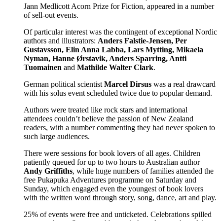
Jann Medlicott Acorn Prize for Fiction, appeared in a number
of sell-out events.
Of particular interest was the contingent of exceptional Nordic
authors and illustrators:
Anders Falstie-Jensen, Per
Gustavsson, Elin Anna Labba, Lars Mytting, Mikaela
Nyman,
Hanne Ørstavik, Anders Sparring, Antti
Tuomainen
and
Mathilde Walter Clark
.
German political scientist
Marcel Dirsus
was a real drawcard
with his solus event scheduled twice due to popular demand.
Authors were treated like rock stars and international
attendees couldn’t believe the passion of New Zealand
readers, with a number commenting they had never spoken to
such large audiences.
There were sessions for book lovers of all ages. Children
patiently queued for up to two hours to Australian author
Andy Griffiths
, while huge numbers of families attended the
free Pukapuka Adventures programme on Saturday and
Sunday, which engaged even the youngest of book lovers
with the written word through story, song, dance, art and play.
25% of events were free and unticketed. Celebrations spilled