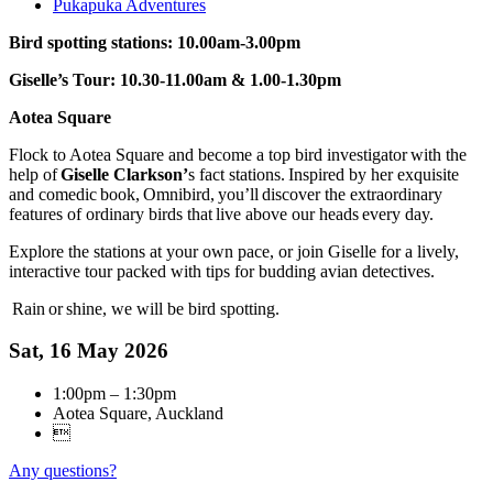
Pukapuka Adventures
Bird spotting stations: 10.00am-3.00pm
Giselle’s Tour: 10.30-11.00am & 1.00-1.30pm
Aotea Square
Flock to Aotea Square and become a top bird investigator with the
help of
Giselle Clarkson’
s fact stations. Inspired by her exquisite
and comedic book, Omnibird, you’ll discover the extraordinary
features of ordinary birds that live above our heads every day.
Explore the stations at your own pace, or join Giselle for a lively,
interactive tour packed with tips for budding avian detectives.
Rain or shine, we will be bird spotting.
Sat, 16 May 2026
1:00pm – 1:30pm
Aotea Square, Auckland

Any questions?