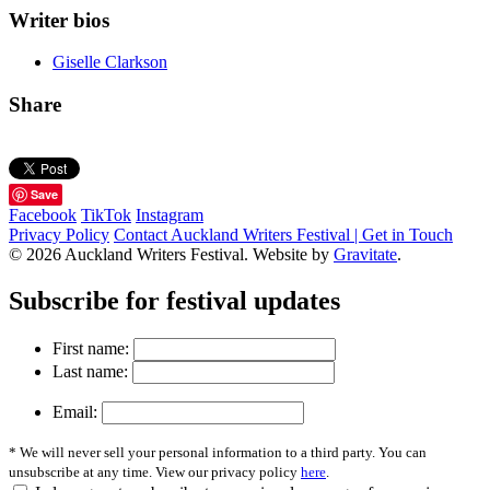
Writer bios
Giselle Clarkson
Share
Save
Facebook
TikTok
Instagram
Privacy Policy
Contact Auckland Writers Festival | Get in Touch
© 2026 Auckland Writers Festival. Website by
Gravitate
.
Subscribe
for festival updates
First name:
Last name:
Email:
* We will never sell your personal information to a third party. You can
unsubscribe at any time. View our privacy policy
here
.