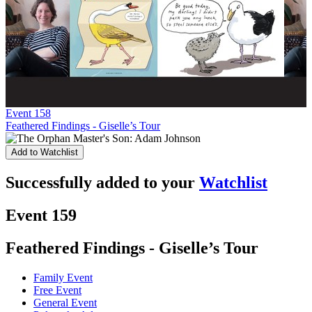
Event 158
Feathered Findings - Giselle’s Tour
Add to Watchlist
Successfully added to your
Watchlist
Event 159
Feathered Findings - Giselle’s Tour
Family Event
Free Event
General Event