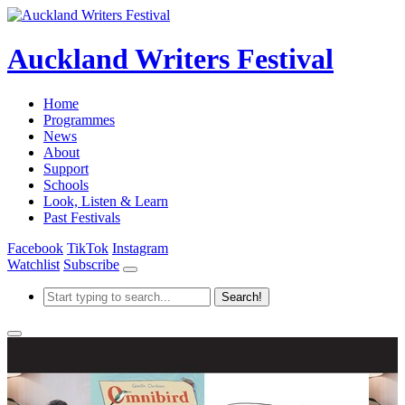
Auckland Writers Festival
Home
Programmes
News
About
Support
Schools
Look, Listen & Learn
Past Festivals
Facebook
TikTok
Instagram
Watchlist
Subscribe