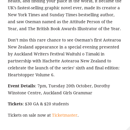
health, and finding your place in the world, it became the
UK’s fastest-selling graphic novel ever, made its creator a
New York Times and Sunday Times bestselling author,
and saw Oseman named as the Attitude Person of the
Year, and The British Book Awards Illustrator of the Year.
Don’t miss this rare chance to see Oseman’s first Aotearoa
New Zealand appearance in a special evening presented
by Auckland Writers Festival Waituhi o Tāmaki in
partnership with Hachette Aotearoa New Zealand to
celebrate the launch of the series’ sixth and final edition:
Heartstopper Volume 6.
Event Details
:
7pm, Tuesday 20th October, Dorothy
Winstone Centre, Auckland Girls Grammar
Tickets
: $30 GA & $20 students
Tickets on sale now at
Ticketmaster
.