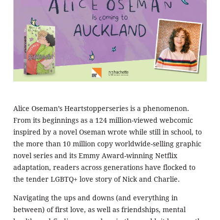
Alice Oseman’s Heartstopperseries is a phenomenon.
From its beginnings as a 124 million-viewed webcomic
inspired by a novel Oseman wrote while still in school, to
the more than 10 million copy worldwide-selling graphic
novel series and its Emmy Award-winning Netflix
adaptation, readers across generations have flocked to
the tender LGBTQ+ love story of Nick and Charlie.
Navigating the ups and downs (and everything in
between) of first love, as well as friendships, mental