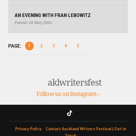
​AN EVENING WITH FRAN LEBOWITZ
Posted: 18 May 2026
PAGE:
1
2
3
4
5
aklwritersfest
Follow us on Instagram ›
Privacy Policy
Contact Auckland Writers Festival | Get in
Touch