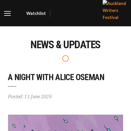
Watchlist
AUCKLA
WRITER
NEWS & UPDATES
FESTIVA
A NIGHT WITH ALICE OSEMAN
Posted: 11 June 2026