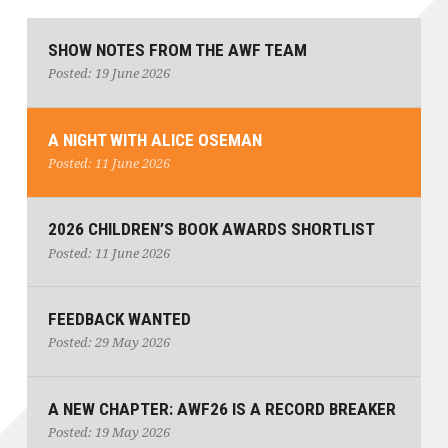
SHOW NOTES FROM THE AWF TEAM
Posted: 19 June 2026
A NIGHT WITH ALICE OSEMAN
Posted: 11 June 2026
2026 CHILDREN’S BOOK AWARDS SHORTLIST
Posted: 11 June 2026
FEEDBACK WANTED
Posted: 29 May 2026
A NEW CHAPTER: AWF26 IS A RECORD BREAKER
Posted: 19 May 2026