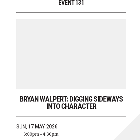
EVENT 131
BRYAN WALPERT: DIGGING SIDEWAYS
INTO CHARACTER
SUN, 17 MAY 2026
3:00pm - 4:30pm