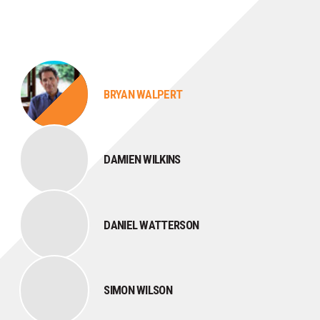
BRYAN WALPERT
DAMIEN WILKINS
DANIEL WATTERSON
SIMON WILSON