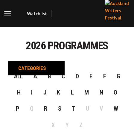
Watchlist
AUCKLA
WRITER
2026 PROGRAMMES
FESTIVA
CATEGORIES
ALL
A
B
C
D
E
F
G
H
I
J
K
L
M
N
O
P
Q
R
S
T
U
V
W
X
Y
Z