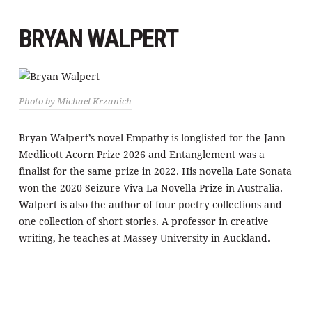
BRYAN WALPERT
Photo by Michael Krzanich
Bryan Walpert’s novel Empathy is longlisted for the Jann
Medlicott Acorn Prize 2026 and Entanglement was a
finalist for the same prize in 2022. His novella Late Sonata
won the 2020 Seizure Viva La Novella Prize in Australia.
Walpert is also the author of four poetry collections and
one collection of short stories. A professor in creative
writing, he teaches at Massey University in Auckland.