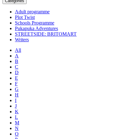
Categories
Adult programme
Plot Twist
Schools Programme
Pukapuka Adventures
STREETSIDE: BRITOMART
Writers
All
A
B
C
D
E
F
G
H
I
J
K
L
M
N
O