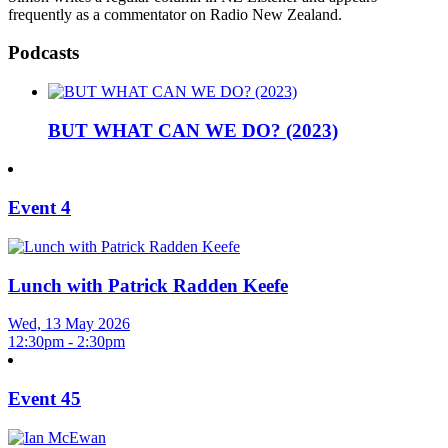
frequently as a commentator on Radio New Zealand.
Podcasts
BUT WHAT CAN WE DO? (2023)
Event 4
Lunch with Patrick Radden Keefe
Wed, 13 May 2026
12:30pm - 2:30pm
Event 45