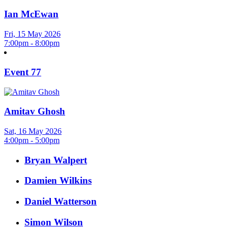
Ian McEwan
Fri, 15 May 2026
7:00pm - 8:00pm
Event 77
Amitav Ghosh
Sat, 16 May 2026
4:00pm - 5:00pm
Bryan Walpert
Damien Wilkins
Daniel Watterson
Simon Wilson