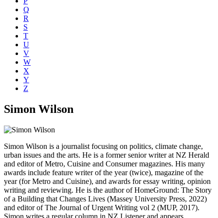
P
Q
R
S
T
U
V
W
X
Y
Z
Simon Wilson
Simon Wilson is a journalist focusing on politics, climate change,
urban issues and the arts. He is a former senior writer at NZ Herald
and editor of Metro, Cuisine and Consumer magazines. His many
awards include feature writer of the year (twice), magazine of the
year (for Metro and Cuisine), and awards for essay writing, opinion
writing and reviewing. He is the author of HomeGround: The Story
of a Building that Changes Lives (Massey University Press, 2022)
and editor of The Journal of Urgent Writing vol 2 (MUP, 2017).
Simon writes a regular column in NZ Listener and appears