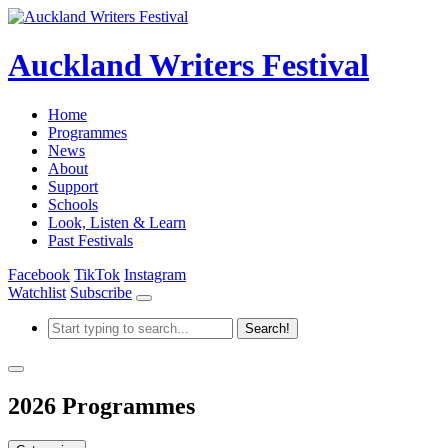
Auckland Writers Festival
Home
Programmes
News
About
Support
Schools
Look, Listen & Learn
Past Festivals
Facebook
TikTok
Instagram
Watchlist
Subscribe
2026 Programmes