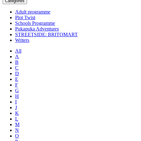
Categories
Adult programme
Plot Twist
Schools Programme
Pukapuka Adventures
STREETSIDE: BRITOMART
Writers
All
A
B
C
D
E
F
G
H
I
J
K
L
M
N
O