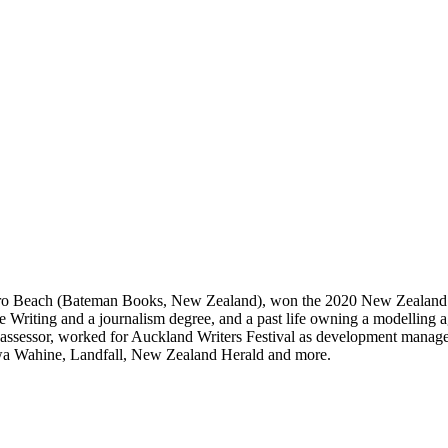
piro Beach (Bateman Books, New Zealand), won the 2020 New Zealand 
ve Writing and a journalism degree, and a past life owning a modelling 
g assessor, worked for Auckland Writers Festival as development manag
wa Wahine, Landfall, New Zealand Herald and more.