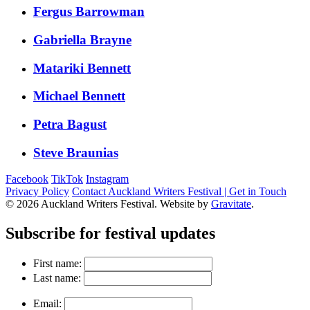
Fergus Barrowman
Gabriella Brayne
Matariki Bennett
Michael Bennett
Petra Bagust
Steve Braunias
Facebook
TikTok
Instagram
Privacy Policy
Contact Auckland Writers Festival | Get in Touch
© 2026 Auckland Writers Festival. Website by
Gravitate
.
Subscribe
for festival updates
First name:
Last name:
Email: