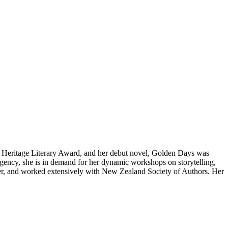
Heritage Literary Award, and her debut novel, Golden Days was
agency, she is in demand for her dynamic workshops on storytelling,
er, and worked extensively with New Zealand Society of Authors. Her