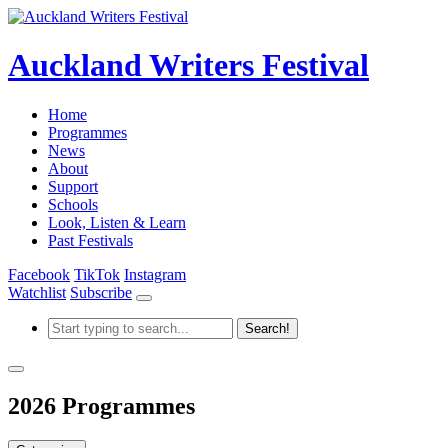
Auckland Writers Festival
Home
Programmes
News
About
Support
Schools
Look, Listen & Learn
Past Festivals
Facebook
TikTok
Instagram
Watchlist
Subscribe
2026 Programmes