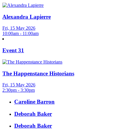
Alexandra Lapierre
Fri, 15 May 2026
10:00am - 11:00am
Event 31
The Happenstance Historians
Fri, 15 May 2026
2:30pm - 3:30pm
Caroline Barron
Deborah Baker
Deborah Baker