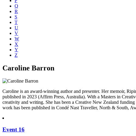
P
Q
R
S
T
U
V
W
X
Y
Z
Caroline Barron
Caroline is an award-winning author and presenter. Her memoir, Ri
published in 2023 (Affirm Press, Australia). With a Masters in Creati
creativity and writing. She has been a Creative New Zealand fundin
work has been published in Condé Nast Traveller, North & South, A
Event 16