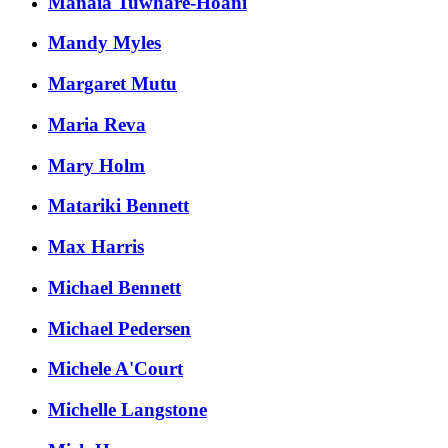
Manaia Tuwhare-Hoani
Mandy Myles
Margaret Mutu
Maria Reva
Mary Holm
Matariki Bennett
Max Harris
Michael Bennett
Michael Pedersen
Michele A'Court
Michelle Langstone