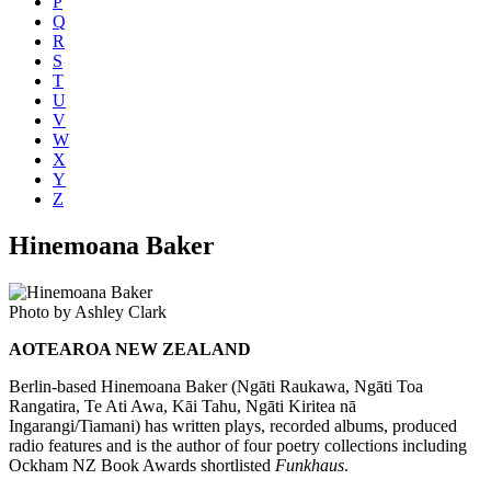
P
Q
R
S
T
U
V
W
X
Y
Z
Hinemoana Baker
Photo by Ashley Clark
AOTEAROA NEW ZEALAND
Berlin-based Hinemoana Baker (Ngāti Raukawa, Ngāti Toa
Rangatira, Te Ati Awa, Kāi Tahu, Ngāti Kiritea nā
Ingarangi/Tiamani) has written plays, recorded albums, produced
radio features and is the author of four poetry collections including
Ockham NZ Book Awards shortlisted
Funkhaus
.