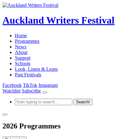
Auckland Writers Festival
Home
Programmes
News
About
Support
Schools
Look, Listen & Learn
Past Festivals
Facebook
TikTok
Instagram
Watchlist
Subscribe
2026 Programmes