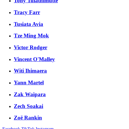
Tony Tulathimutte
Tracy Farr
Tusiata Avia
Tze Ming Mok
Victor Rodger
Vincent O'Malley
Witi Ihimaera
Yann Martel
Zak Waipara
Zech Soakai
Zoë Rankin
Facebook
TikTok
Instagram