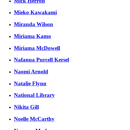
Mick Herron
Mieko Kawakami
Miranda Wilson
Miriama Kamo
Miriama McDowell
Nafanua Purcell Kersel
Naomi Arnold
Natalie Flynn
National Library
Nikita Gill
Noelle McCarthy