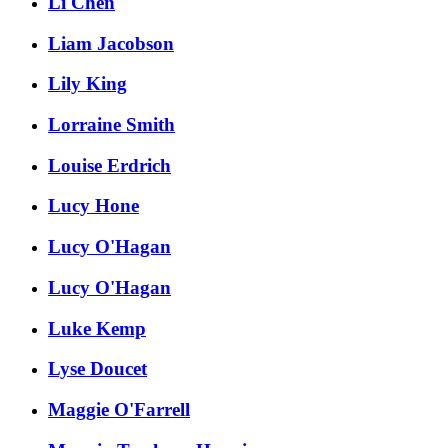
Li Chen
Liam Jacobson
Lily King
Lorraine Smith
Louise Erdrich
Lucy Hone
Lucy O'Hagan
Lucy O'Hagan
Luke Kemp
Lyse Doucet
Maggie O'Farrell