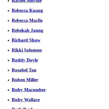
Rachel Smythe
Rebecca Kuang
Rebecca Macfie
Rebekah Jaung
Richard Shaw
Rikki Solomon
Roddy Doyle
Rosabel Tan
Ruben Miller
Ruby Macomber
Ruby Wallace