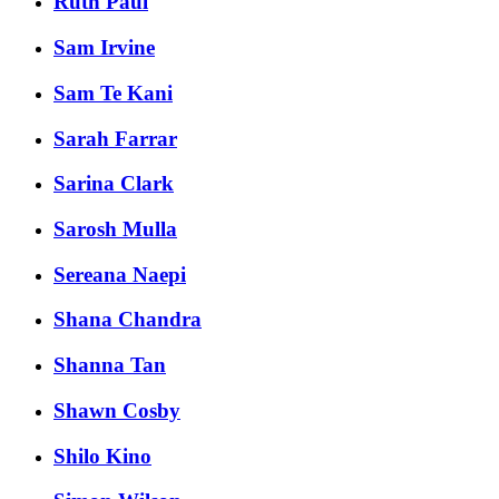
Ruth Paul
Sam Irvine
Sam Te Kani
Sarah Farrar
Sarina Clark
Sarosh Mulla
Sereana Naepi
Shana Chandra
Shanna Tan
Shawn Cosby
Shilo Kino