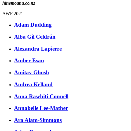
hinemoana.co.nz
AWF 2021
Adam Dudding
Alba Gil Celdrán
Alexandra Lapierre
Amber Esau
Amitav Ghosh
Andrea Kelland
Anna Rawhiti-Connell
Annabelle Lee-Mather
Ara Alam-Simmons