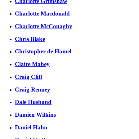
Charlotte Grimshaw
Charlotte Macdonald
Charlotte McConaghy
Chris Blake
Christopher de Hamel
Claire Mabey
Craig Cliff
Craig Renney
Dale Husband
Damien Wilkins
Daniel Hahn