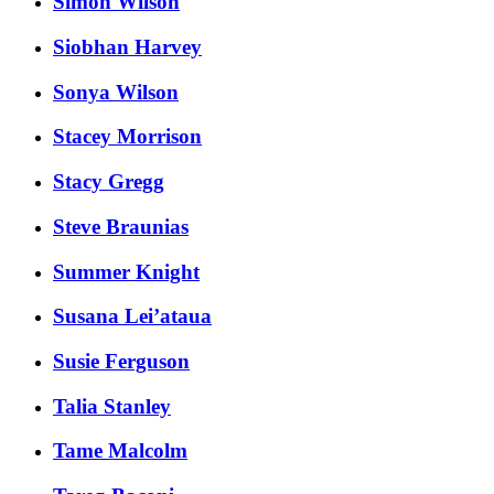
Simon Wilson
Siobhan Harvey
Sonya Wilson
Stacey Morrison
Stacy Gregg
Steve Braunias
Summer Knight
Susana Lei’ataua
Susie Ferguson
Talia Stanley
Tame Malcolm