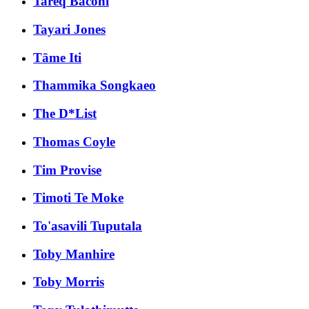
Tareq Baconi
Tayari Jones
Tāme Iti
Thammika Songkaeo
The D*List
Thomas Coyle
Tim Provise
Timoti Te Moke
To'asavili Tuputala
Toby Manhire
Toby Morris