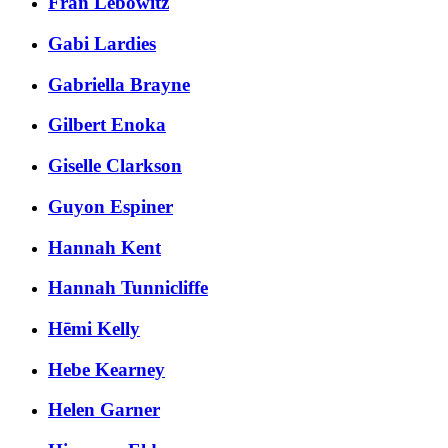
Fran Lebowitz
Gabi Lardies
Gabriella Brayne
Gilbert Enoka
Giselle Clarkson
Guyon Espiner
Hannah Kent
Hannah Tunnicliffe
Hēmi Kelly
Hebe Kearney
Helen Garner