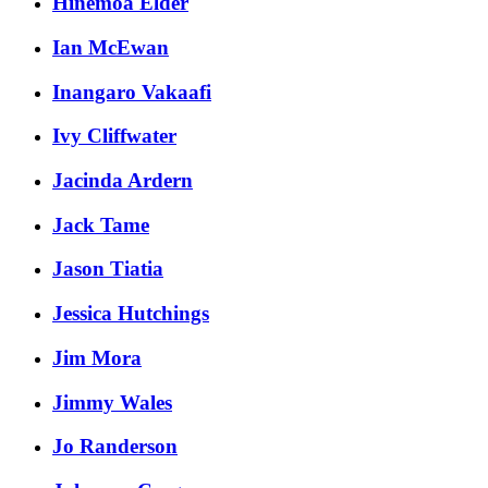
Hinemoa Elder
Ian McEwan
Inangaro Vakaafi
Ivy Cliffwater
Jacinda Ardern
Jack Tame
Jason Tiatia
Jessica Hutchings
Jim Mora
Jimmy Wales
Jo Randerson