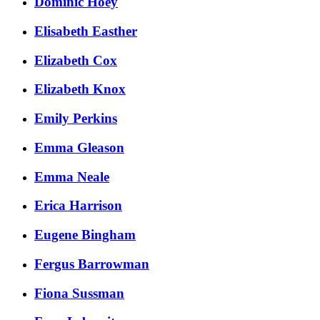
Dominic Hoey
Elisabeth Easther
Elizabeth Cox
Elizabeth Knox
Emily Perkins
Emma Gleason
Emma Neale
Erica Harrison
Eugene Bingham
Fergus Barrowman
Fiona Sussman