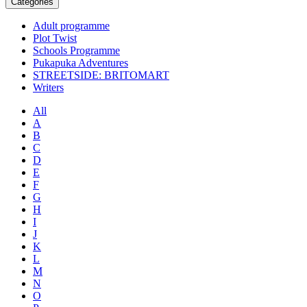
Categories
Adult programme
Plot Twist
Schools Programme
Pukapuka Adventures
STREETSIDE: BRITOMART
Writers
All
A
B
C
D
E
F
G
H
I
J
K
L
M
N
O