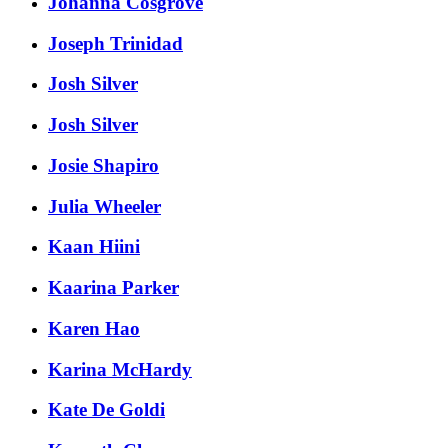
Johanna Cosgrove
Joseph Trinidad
Josh Silver
Josh Silver
Josie Shapiro
Julia Wheeler
Kaan Hiini
Kaarina Parker
Karen Hao
Karina McHardy
Kate De Goldi