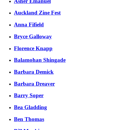
Asher Emanuel
Auckland Zine Fest
​Anna Fifield
​Bryce Galloway​​
​Florence Knapp
Balamohan Shingade
Barbara Demick
Barbara Dreaver
Barry Soper
Bea Gladding
Ben Thomas