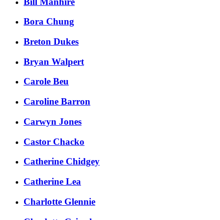
Bill Manhire
Bora Chung
Breton Dukes
Bryan Walpert
Carole Beu
Caroline Barron
Carwyn Jones
Castor Chacko
Catherine Chidgey
Catherine Lea
Charlotte Glennie