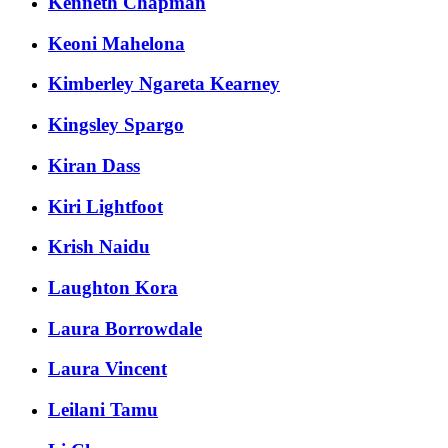
Kenneth Chapman
Keoni Mahelona
Kimberley Ngareta Kearney
Kingsley Spargo
Kiran Dass
Kiri Lightfoot
Krish Naidu
Laughton Kora
Laura Borrowdale
Laura Vincent
Leilani Tamu