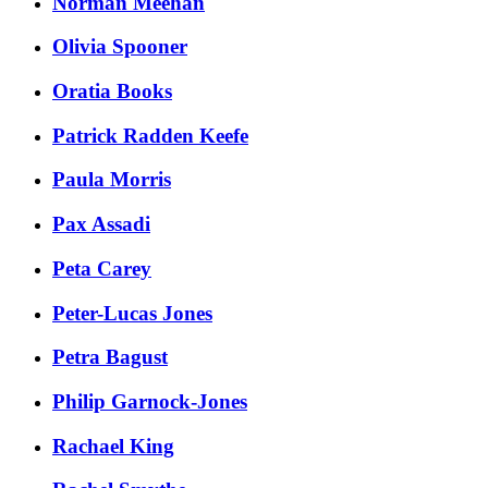
Norman Meehan
Olivia Spooner
Oratia Books
Patrick Radden Keefe
Paula Morris
Pax Assadi
Peta Carey
Peter-Lucas Jones
Petra Bagust
Philip Garnock-Jones
Rachael King