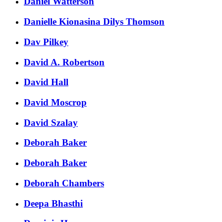
Daniel Watterson
Danielle Kionasina Dilys Thomson
Dav Pilkey
David A. Robertson
David Hall
David Moscrop
David Szalay
Deborah Baker
Deborah Baker
Deborah Chambers
Deepa Bhasthi