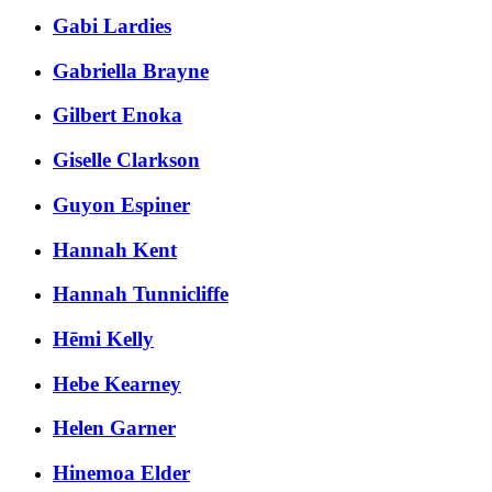
Gabi Lardies
Gabriella Brayne
Gilbert Enoka
Giselle Clarkson
Guyon Espiner
Hannah Kent
Hannah Tunnicliffe
Hēmi Kelly
Hebe Kearney
Helen Garner
Hinemoa Elder