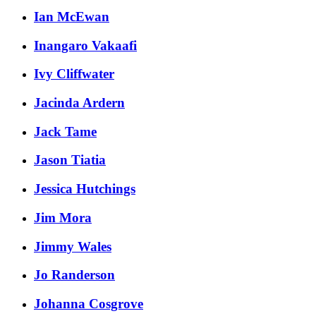
Ian McEwan
Inangaro Vakaafi
Ivy Cliffwater
Jacinda Ardern
Jack Tame
Jason Tiatia
Jessica Hutchings
Jim Mora
Jimmy Wales
Jo Randerson
Johanna Cosgrove