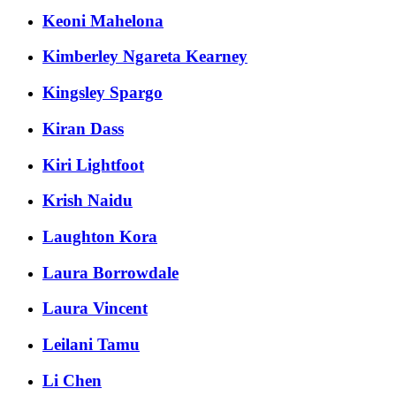
Keoni Mahelona
Kimberley Ngareta Kearney
Kingsley Spargo
Kiran Dass
Kiri Lightfoot
Krish Naidu
Laughton Kora
Laura Borrowdale
Laura Vincent
Leilani Tamu
Li Chen