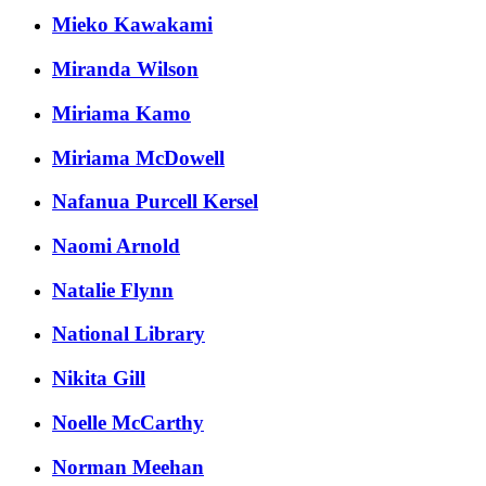
Mieko Kawakami
Miranda Wilson
Miriama Kamo
Miriama McDowell
Nafanua Purcell Kersel
Naomi Arnold
Natalie Flynn
National Library
Nikita Gill
Noelle McCarthy
Norman Meehan