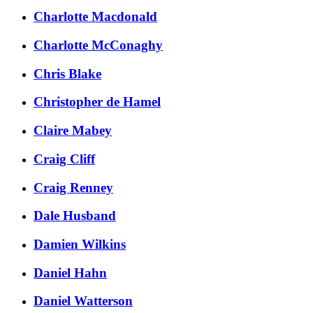
Charlotte Macdonald
Charlotte McConaghy
Chris Blake
Christopher de Hamel
Claire Mabey
Craig Cliff
Craig Renney
Dale Husband
Damien Wilkins
Daniel Hahn
Daniel Watterson