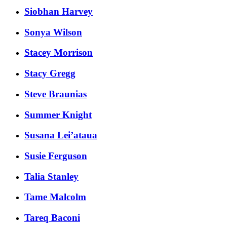
Siobhan Harvey
Sonya Wilson
Stacey Morrison
Stacy Gregg
Steve Braunias
Summer Knight
Susana Lei’ataua
Susie Ferguson
Talia Stanley
Tame Malcolm
Tareq Baconi