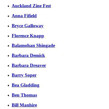
Auckland Zine Fest
​Anna Fifield
​Bryce Galloway​​
​Florence Knapp
Balamohan Shingade
Barbara Demick
Barbara Dreaver
Barry Soper
Bea Gladding
Ben Thomas
Bill Manhire