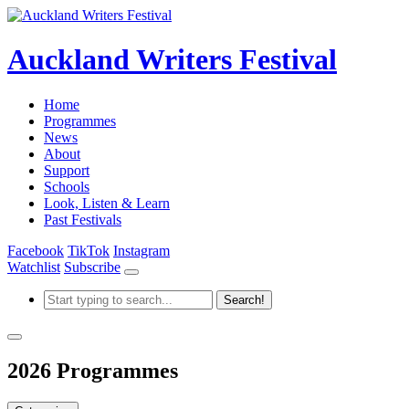
Auckland Writers Festival
Home
Programmes
News
About
Support
Schools
Look, Listen & Learn
Past Festivals
Facebook
TikTok
Instagram
Watchlist
Subscribe
2026 Programmes