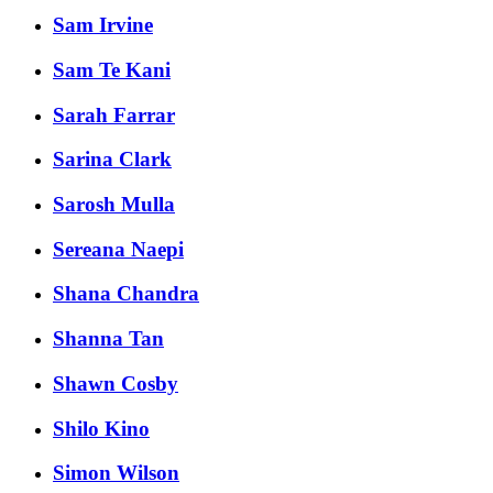
Sam Irvine
Sam Te Kani
Sarah Farrar
Sarina Clark
Sarosh Mulla
Sereana Naepi
Shana Chandra
Shanna Tan
Shawn Cosby
Shilo Kino
Simon Wilson