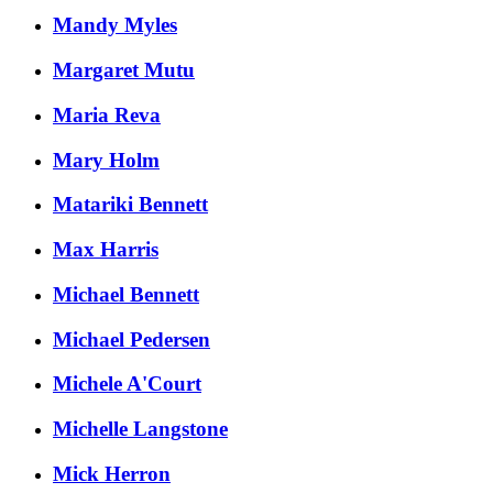
Mandy Myles
Margaret Mutu
Maria Reva
Mary Holm
Matariki Bennett
Max Harris
Michael Bennett
Michael Pedersen
Michele A'Court
Michelle Langstone
Mick Herron