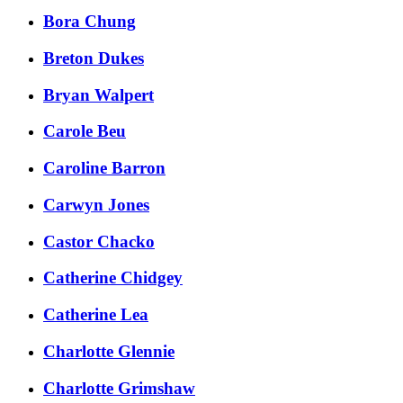
Bora Chung
Breton Dukes
Bryan Walpert
Carole Beu
Caroline Barron
Carwyn Jones
Castor Chacko
Catherine Chidgey
Catherine Lea
Charlotte Glennie
Charlotte Grimshaw