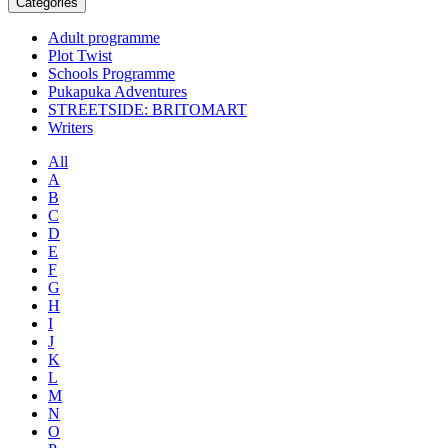
Categories
Adult programme
Plot Twist
Schools Programme
Pukapuka Adventures
STREETSIDE: BRITOMART
Writers
All
A
B
C
D
E
F
G
H
I
J
K
L
M
N
O