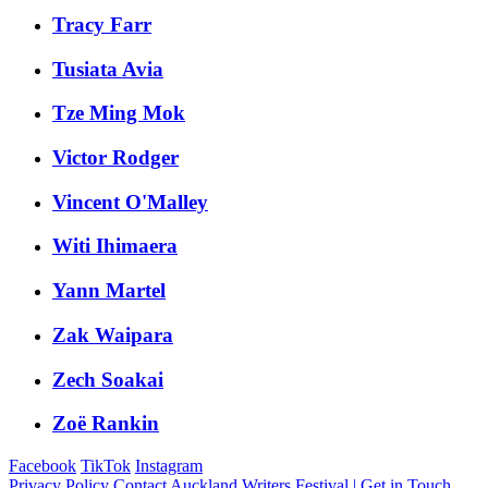
Tracy Farr
Tusiata Avia
Tze Ming Mok
Victor Rodger
Vincent O'Malley
Witi Ihimaera
Yann Martel
Zak Waipara
Zech Soakai
Zoë Rankin
Facebook
TikTok
Instagram
Privacy Policy
Contact Auckland Writers Festival | Get in Touch