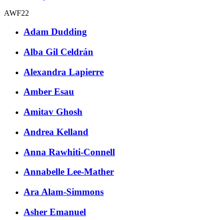
AWF22
Adam Dudding
Alba Gil Celdrán
Alexandra Lapierre
Amber Esau
Amitav Ghosh
Andrea Kelland
Anna Rawhiti-Connell
Annabelle Lee-Mather
Ara Alam-Simmons
Asher Emanuel