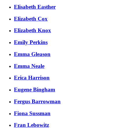
Elisabeth Easther
Elizabeth Cox
Elizabeth Knox
Emily Perkins
Emma Gleason
Emma Neale
Erica Harrison
Eugene Bingham
Fergus Barrowman
Fiona Sussman
Fran Lebowitz