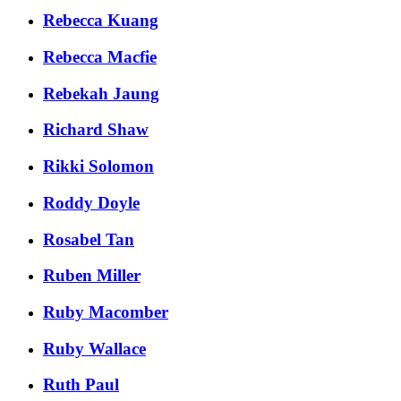
Rebecca Kuang
Rebecca Macfie
Rebekah Jaung
Richard Shaw
Rikki Solomon
Roddy Doyle
Rosabel Tan
Ruben Miller
Ruby Macomber
Ruby Wallace
Ruth Paul