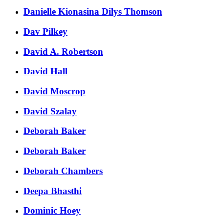
Danielle Kionasina Dilys Thomson
Dav Pilkey
David A. Robertson
David Hall
David Moscrop
David Szalay
Deborah Baker
Deborah Baker
Deborah Chambers
Deepa Bhasthi
Dominic Hoey