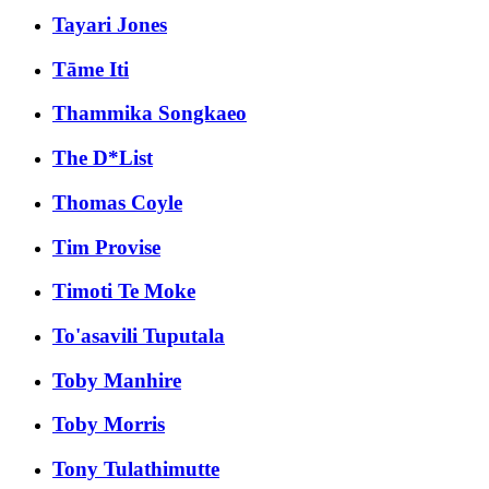
Tayari Jones
Tāme Iti
Thammika Songkaeo
The D*List
Thomas Coyle
Tim Provise
Timoti Te Moke
To'asavili Tuputala
Toby Manhire
Toby Morris
Tony Tulathimutte