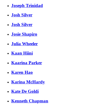
Joseph Trinidad
Josh Silver
Josh Silver
Josie Shapiro
Julia Wheeler
Kaan Hiini
Kaarina Parker
Karen Hao
Karina McHardy
Kate De Goldi
Kenneth Chapman