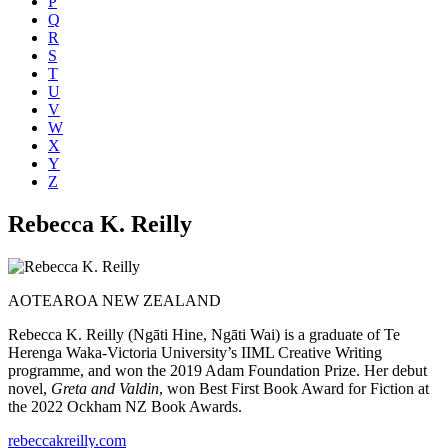
P
Q
R
S
T
U
V
W
X
Y
Z
Rebecca K. Reilly
AOTEAROA NEW ZEALAND
Rebecca K. Reilly (Ngāti Hine, Ngāti Wai) is a graduate of Te
Herenga Waka-Victoria University’s IIML Creative Writing
programme, and won the 2019 Adam Foundation Prize. Her debut
novel,
Greta and Valdin
, won Best First Book Award for Fiction at
the 2022 Ockham NZ Book Awards.
rebeccakreilly.com