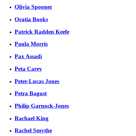
Olivia Spooner
Oratia Books
Patrick Radden Keefe
Paula Morris
Pax Assadi
Peta Carey
Peter-Lucas Jones
Petra Bagust
Philip Garnock-Jones
Rachael King
Rachel Smythe