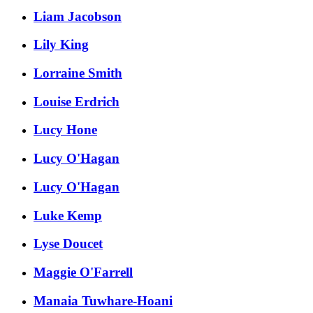
Liam Jacobson
Lily King
Lorraine Smith
Louise Erdrich
Lucy Hone
Lucy O'Hagan
Lucy O'Hagan
Luke Kemp
Lyse Doucet
Maggie O'Farrell
Manaia Tuwhare-Hoani